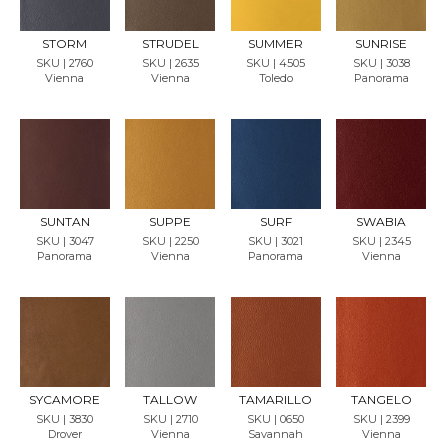
SAMP
SAMP
SAMP
SAMP
LE
LE
LE
LE
STORM
STRUDEL
SUMMER
SUNRISE
SKU | 2760
SKU | 2635
SKU | 4505
SKU | 3038
Vienna
Vienna
Toledo
Panorama
REQU
REQU
REQU
REQU
EST
EST
EST
EST
SAMP
SAMP
SAMP
SAMP
LE
LE
LE
LE
SUNTAN
SUPPE
SURF
SWABIA
SKU | 3047
SKU | 2250
SKU | 3021
SKU | 2345
Panorama
Vienna
Panorama
Vienna
REQU
REQU
REQU
REQU
EST
EST
EST
EST
SAMP
SAMP
SAMP
SAMP
LE
LE
LE
LE
SYCAMORE
TALLOW
TAMARILLO
TANGELO
SKU | 3830
SKU | 2710
SKU | 0650
SKU | 2399
Drover
Vienna
Savannah
Vienna