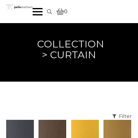
0
Search
for:
COLLECTION
> CURTAIN
Filter
REQU
REQU
REQU
REQU
EST
EST
EST
EST