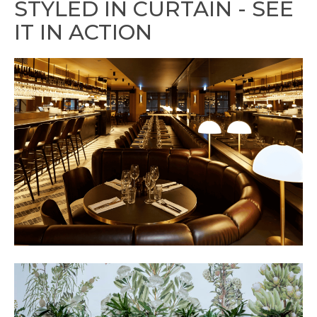
STYLED IN CURTAIN - SEE
IT IN ACTION