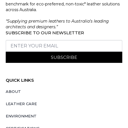
benchmark for eco-preferred, non-toxic* leather solutions
across Australia.
“Supplying premium leathers to Australia’s leading
architects and designers.”
SUBSCRIBE TO OUR NEWSLETTER
SUBSCRIBE
QUICK LINKS
ABOUT
LEATHER CARE
ENVIRONMENT