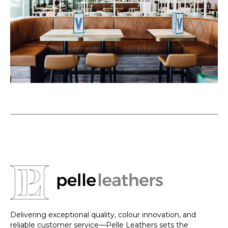
Delivering exceptional quality, colour innovation, and
reliable customer service—Pelle Leathers sets the