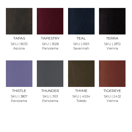
REQU
REQU
REQU
REQU
EST
EST
EST
EST
SAMP
SAMP
SAMP
SAMP
LE
LE
LE
LE
TAPAS
TAPESTRY
TEAL
TERRA
SKU | 9033
SKU | 3028
SKU | 0501
SKU | 2872
Ascona
Panorama
Savannah
Vienna
REQU
REQU
REQU
REQU
EST
EST
EST
EST
SAMP
SAMP
SAMP
SAMP
LE
LE
LE
LE
THISTLE
THUNDER
THYME
TIGEREYE
SKU | 3807
SKU | 3101
SKU | 4534
SKU | 2432
Panorama
Panorama
Toledo
Vienna