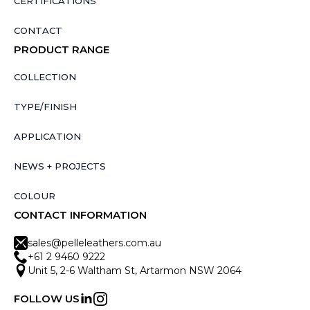
CERTIFICATIONS
CONTACT
PRODUCT RANGE
COLLECTION
TYPE/FINISH
APPLICATION
NEWS + PROJECTS
COLOUR
CONTACT INFORMATION
sales@pelleleathers.com.au
+61 2 9460 9222
Unit 5, 2-6 Waltham St, Artarmon NSW 2064
FOLLOW US