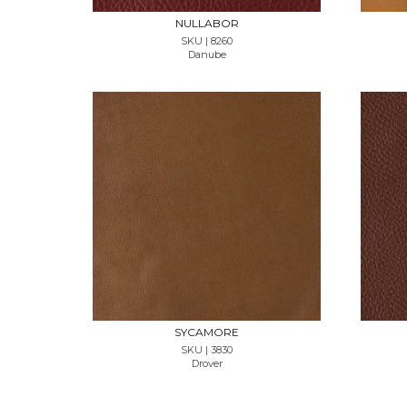
NULLABOR
SKU | 8260
Danube
REQUEST SAMPLE
SYCAMORE
SKU | 3830
Drover