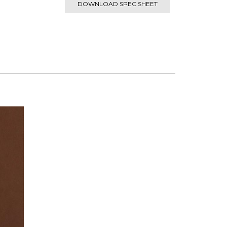
DOWNLOAD SPEC SHEET