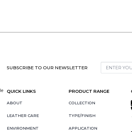
SUBSCRIBE TO OUR NEWSLETTER
le
QUICK LINKS
PRODUCT RANGE
ABOUT
COLLECTION
LEATHER CARE
TYPE/FINISH
ENVIRONMENT
APPLICATION