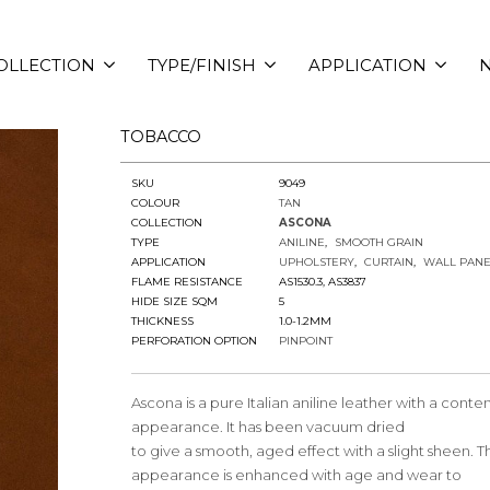
OLLECTION
TYPE/FINISH
APPLICATION
N
TOBACCO
SKU
9049
COLOUR
TAN
COLLECTION
ASCONA
TYPE
ANILINE
SMOOTH GRAIN
APPLICATION
UPHOLSTERY
CURTAIN
WALL PANE
FLAME RESISTANCE
AS1530.3, AS3837
HIDE SIZE SQM
5
THICKNESS
1.0-1.2MM
PERFORATION OPTION
PINPOINT
Ascona is a pure Italian aniline leather with a cont
appearance. It has been vacuum dried
to give a smooth, aged effect with a slight sheen. Th
appearance is enhanced with age and wear to