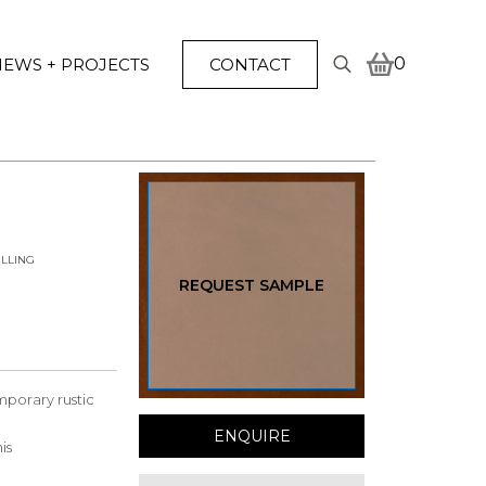
0
EWS + PROJECTS
CONTACT
Search
for:
LLING
REQUEST SAMPLE
emporary rustic
ENQUIRE
is