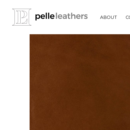
ABOUT
C