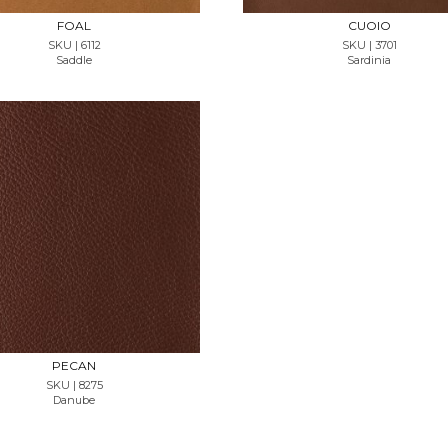
FOAL
CUOIO
SKU | 6112
SKU | 3701
Saddle
Sardinia
REQUEST SAMPLE
PECAN
SKU | 8275
Danube