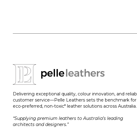
Delivering exceptional quality, colour innovation, and reliab
customer service—Pelle Leathers sets the benchmark for
eco-preferred, non-toxic* leather solutions across Australia.
“Supplying premium leathers to Australia’s leading
architects and designers.”