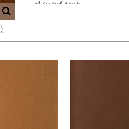
exhibit a beautiful patina.
A
REQUEST SAMPLE
REQUEST SAMPLE