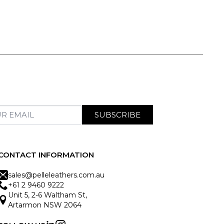
SUBSCRIBE
CONTACT INFORMATION
sales@pelleleathers.com.au
+61 2 9460 9222
Unit 5, 2-6 Waltham St,
Artarmon NSW 2064