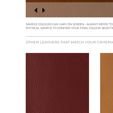
OTHER LEATHERS THAT MATCH YOUR CRITERI
REQUEST SAMPLE