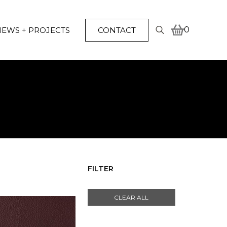
0
EWS + PROJECTS
CONTACT
Search
for:
FILTER
CLEAR ALL