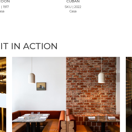
COON
CUBAN
| 1917
SKU | 2022
asa
Casa
IT IN ACTION