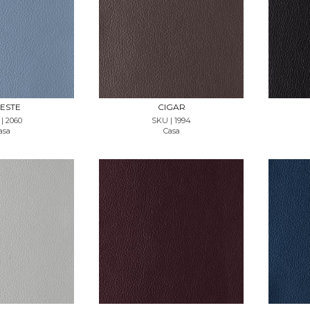
T SAMPLE
REQUEST SAMPLE
ESTE
CIGAR
| 2060
SKU | 1994
asa
Casa
T SAMPLE
REQUEST SAMPLE