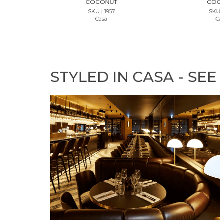
COCONUT
CO
SKU | 1957
SKU 
Casa
C
STYLED IN CASA - SEE 