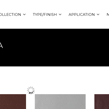
OLLECTION
TYPE/FINISH
APPLICATION
N
A