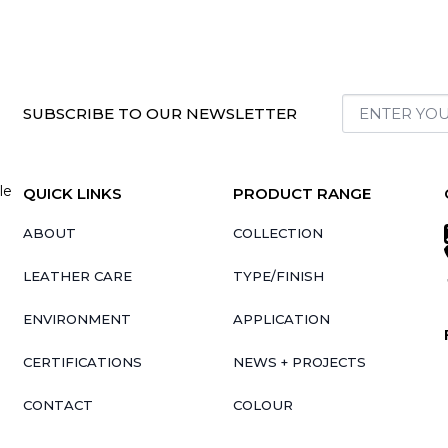
SUBSCRIBE TO OUR NEWSLETTER
le
QUICK LINKS
PRODUCT RANGE
ABOUT
COLLECTION
LEATHER CARE
TYPE/FINISH
ENVIRONMENT
APPLICATION
CERTIFICATIONS
NEWS + PROJECTS
CONTACT
COLOUR