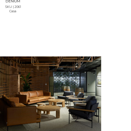
DENIUM
SKU | 2061
Casa