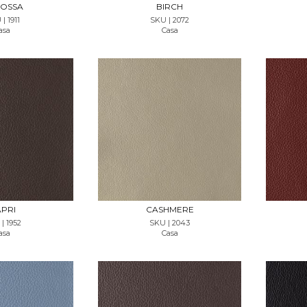
OSSA
BIRCH
| 1911
SKU | 2072
asa
Casa
T SAMPLE
REQUEST SAMPLE
PRI
CASHMERE
| 1952
SKU | 2043
asa
Casa