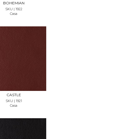
BOHEMIAN
SKU | 1922
Casa
REQUEST SAMPLE
CASTLE
SKU | 1921
Casa