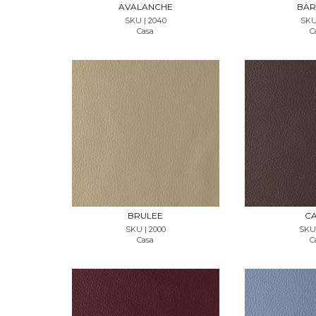
AVALANCHE
BAR
SKU | 2040
SKU 
Casa
C
REQUEST SAMPLE
REQUES
BRULEE
CA
SKU | 2000
SKU 
Casa
C