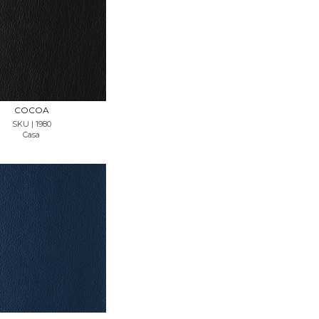
REQUEST SAMPLE
COCOA
SKU | 1980
Casa
REQUEST SAMPLE