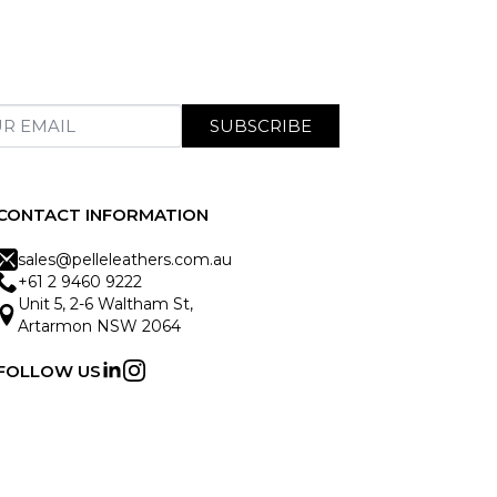
SUBSCRIBE
CONTACT INFORMATION
sales@pelleleathers.com.au
+61 2 9460 9222
Unit 5, 2-6 Waltham St,
Artarmon NSW 2064
FOLLOW US