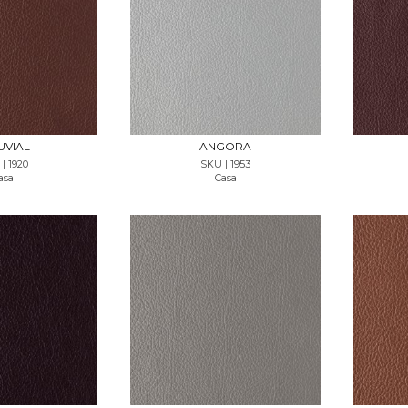
T SAMPLE
REQUEST SAMPLE
UVIAL
ANGORA
| 1920
SKU | 1953
asa
Casa
T SAMPLE
REQUEST SAMPLE