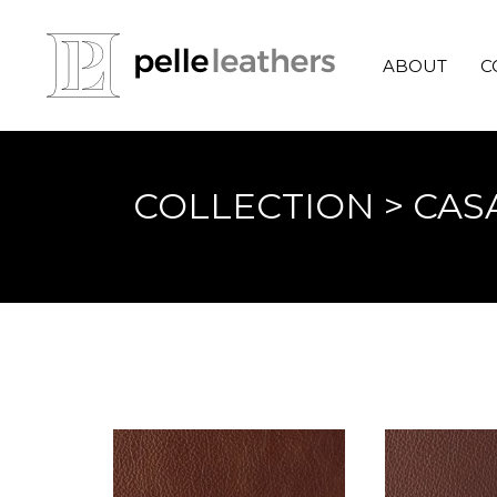
ABOUT
C
COLLECTION
> CAS