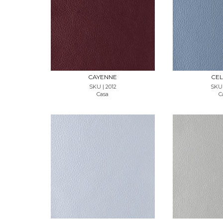
REQUEST SAMPLE
REQUES
CAYENNE
CEL
SKU | 2012
SKU 
Casa
C
REQUEST SAMPLE
REQUES