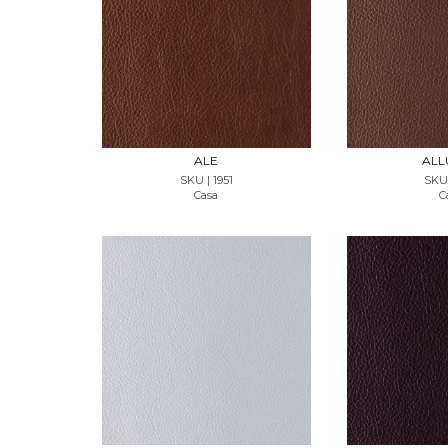
REQUEST SAMPLE
REQUES
ALE
ALL
SKU | 1951
SKU 
Casa
C
REQUEST SAMPLE
REQUES