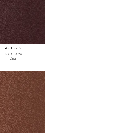
REQUEST SAMPLE
AUTUMN
SKU | 2070
Casa
REQUEST SAMPLE