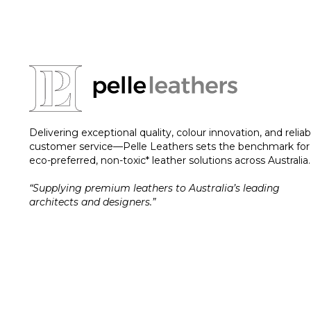
Delivering exceptional quality, colour innovation, and reliab
customer service—Pelle Leathers sets the benchmark for
eco-preferred, non-toxic* leather solutions across Australia.
“Supplying premium leathers to Australia’s leading
architects and designers.”