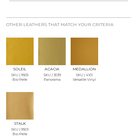
OTHER LEATHERS THAT MATCH YOUR CRITERIA
REQU
REQU
REQU
EST
EST
EST
SAMP
SAMP
SAMP
LE
LE
LE
SOLEIL
ACACIA
MEDALLION
SKU | 9505
SKU | 3039
SKU | 4101
Bio-Pelle
Panorama
Versatile Vinyl
REQU
EST
SAMP
LE
STALK
SKU | 9503
Bio-Pelle