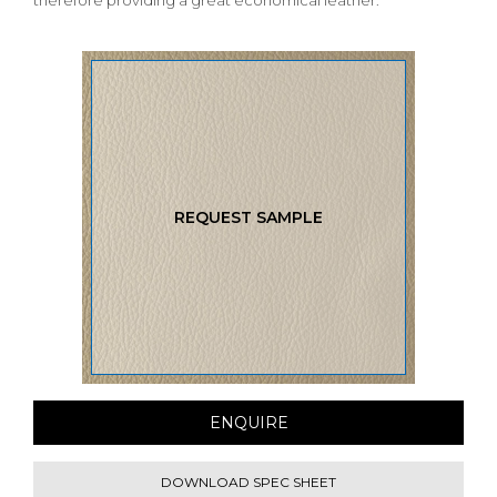
therefore providing a great economical leather.
REQUEST SAMPLE
ENQUIRE
DOWNLOAD SPEC SHEET