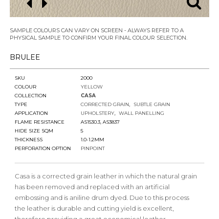
SAMPLE COLOURS CAN VARY ON SCREEN - ALWAYS REFER TO A
PHYSICAL SAMPLE TO CONFIRM YOUR FINAL COLOUR SELECTION.
BRULEE
SKU
2000
COLOUR
YELLOW
COLLECTION
CASA
TYPE
CORRECTED GRAIN
SUBTLE GRAIN
APPLICATION
UPHOLSTERY
WALL PANELLING
FLAME RESISTANCE
AS1530.3, AS3837
HIDE SIZE SQM
5
THICKNESS
1.0-1.2MM
PERFORATION OPTION
PINPOINT
Casa is a corrected grain leather in which the natural grain
has been removed and replaced with an artificial
embossing and is aniline drum dyed. Due to this process
the leather is durable and cutting yield is excellent,