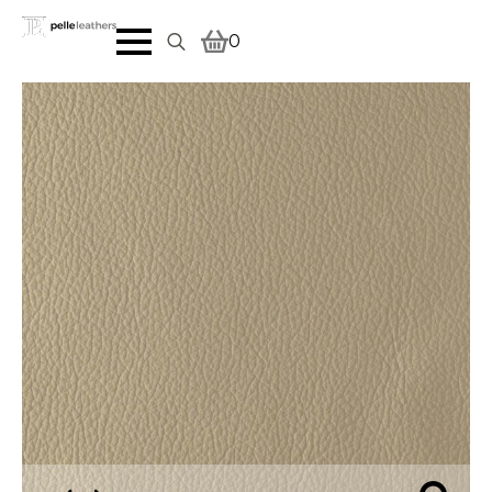
0
Search
for: