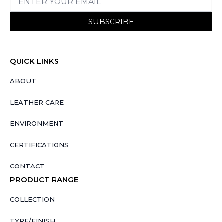
SUBSCRIBE
QUICK LINKS
ABOUT
LEATHER CARE
ENVIRONMENT
CERTIFICATIONS
CONTACT
PRODUCT RANGE
COLLECTION
TYPE/FINISH