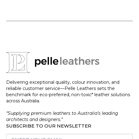
Delivering exceptional quality, colour innovation, and
reliable customer service—Pelle Leathers sets the
benchmark for eco-preferred, non-toxic* leather solutions
across Australia.
“Supplying premium leathers to Australia’s leading
architects and designers.”
SUBSCRIBE TO OUR NEWSLETTER