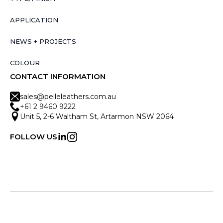
APPLICATION
NEWS + PROJECTS
COLOUR
CONTACT INFORMATION
sales@pelleleathers.com.au
+61 2 9460 9222
Unit 5, 2-6 Waltham St, Artarmon NSW 2064
FOLLOW US