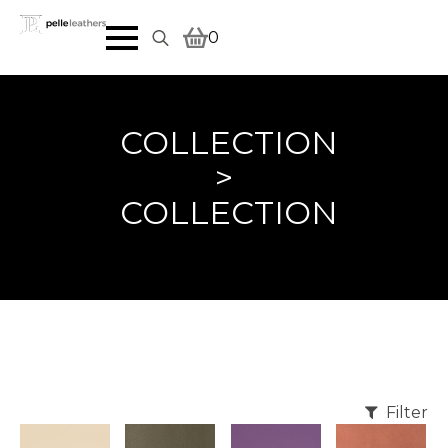
0
Search
for:
COLLECTION
>
COLLECTION
Filter