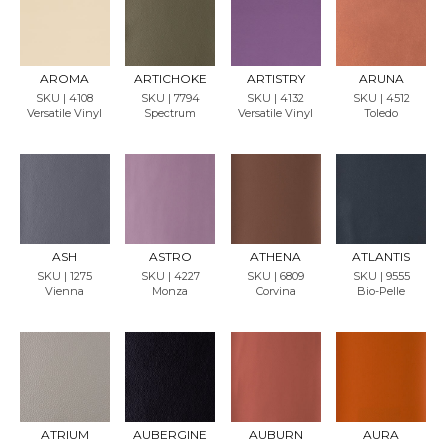
REQU
REQU
REQU
REQU
EST
EST
EST
EST
SAMP
SAMP
SAMP
SAMP
LE
LE
LE
LE
AROMA
ARTICHOKE
ARTISTRY
ARUNA
SKU | 4108
SKU | 7794
SKU | 4132
SKU | 4512
Versatile Vinyl
Spectrum
Versatile Vinyl
Toledo
REQU
REQU
REQU
REQU
EST
EST
EST
EST
SAMP
SAMP
SAMP
SAMP
LE
LE
LE
LE
ASH
ASTRO
ATHENA
ATLANTIS
SKU | 1275
SKU | 4227
SKU | 6809
SKU | 9555
Vienna
Monza
Corvina
Bio-Pelle
REQU
REQU
REQU
REQU
EST
EST
EST
EST
SAMP
SAMP
SAMP
SAMP
LE
LE
LE
LE
ATRIUM
AUBERGINE
AUBURN
AURA