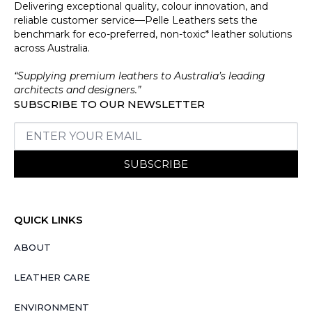
Delivering exceptional quality, colour innovation, and
reliable customer service—Pelle Leathers sets the
benchmark for eco-preferred, non-toxic* leather solutions
across Australia.
“Supplying premium leathers to Australia’s leading
architects and designers.”
SUBSCRIBE TO OUR NEWSLETTER
SUBSCRIBE
QUICK LINKS
ABOUT
LEATHER CARE
ENVIRONMENT