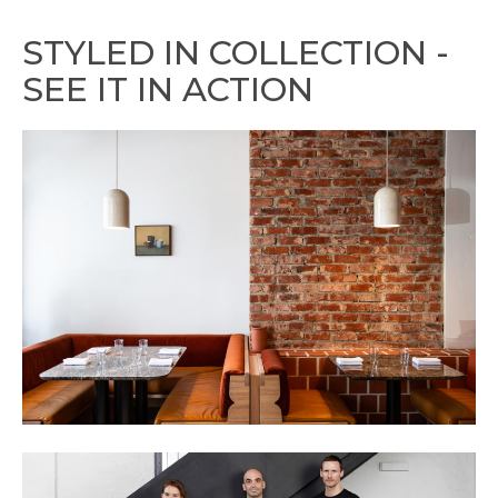
STYLED IN COLLECTION -
SEE IT IN ACTION