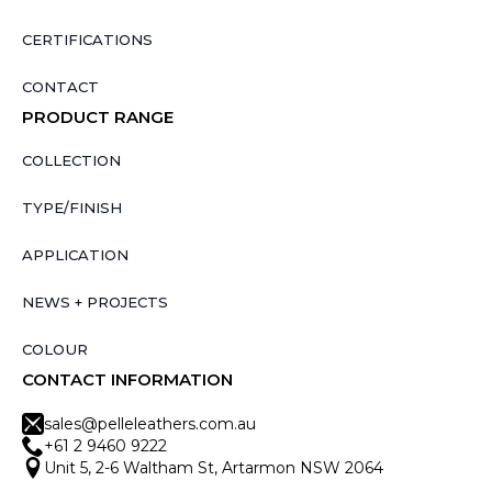
CERTIFICATIONS
CONTACT
PRODUCT RANGE
COLLECTION
TYPE/FINISH
APPLICATION
NEWS + PROJECTS
COLOUR
CONTACT INFORMATION
sales@pelleleathers.com.au
+61 2 9460 9222
Unit 5, 2-6 Waltham St, Artarmon NSW 2064