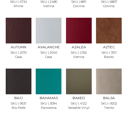
SKU | 4734
SKU | 2480
SKU | 6811
SKU | 6807
Rhine
Vienna
Corvina
Corvina
REQU
REQU
REQU
REQU
EST
EST
EST
EST
SAMP
SAMP
SAMP
SAMP
LE
LE
LE
LE
AUTUMN
AVALANCHE
AZALEA
AZTEC
SKU | 2070
SKU | 2040
SKU | 2352
SKU | 3511
Casa
Casa
Vienna
Barolo
REQU
REQU
REQU
REQU
EST
EST
EST
EST
SAMP
SAMP
SAMP
SAMP
LE
LE
LE
LE
BACI
BAHAMAS
BAKED
BALSA
SKU | 9531
SKU | 3094
SKU | 4122
SKU | 9202
Bio-Pelle
Panorama
Versatile Vinyl
Trento