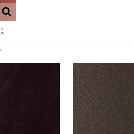
A
REQUEST SAMPLE
REQUEST SAMPLE