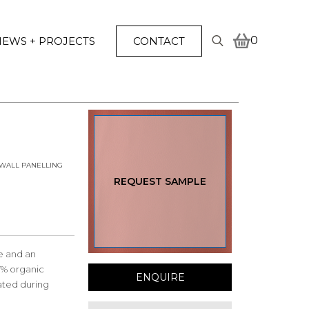
0
EWS + PROJECTS
CONTACT
Search
for:
WALL PANELLING
REQUEST SAMPLE
le and an
7% organic
ENQUIRE
ated during