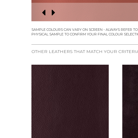
OTHER LEATHERS THAT MATCH YOUR CRITERI
REQUEST SAMPLE