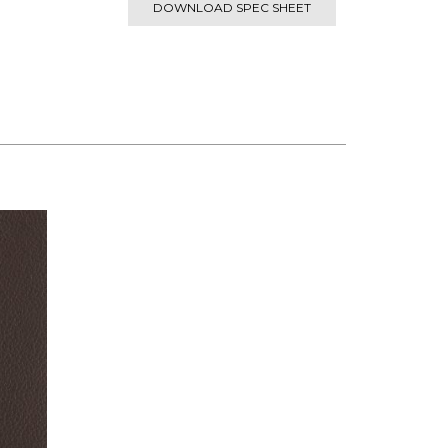
DOWNLOAD SPEC SHEET