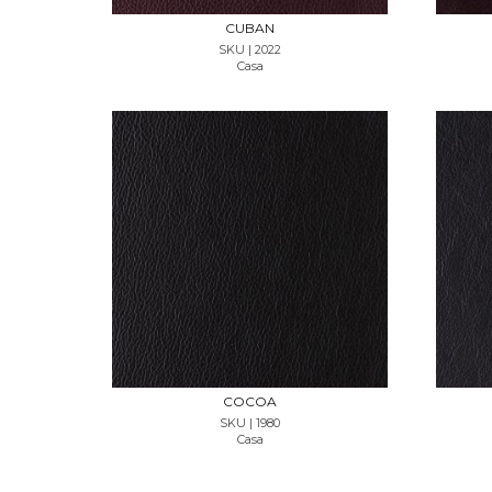
CUBAN
SKU | 2022
Casa
REQUEST SAMPLE
COCOA
SKU | 1980
Casa