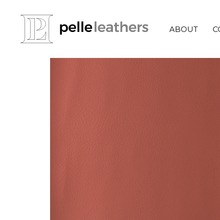
ABOUT
C