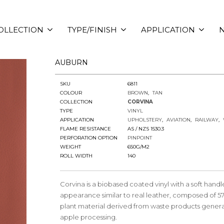
OLLECTION
TYPE/FINISH
APPLICATION
N
AUBURN
SKU
6811
COLOUR
BROWN
TAN
COLLECTION
CORVINA
TYPE
VINYL
APPLICATION
UPHOLSTERY
AVIATION
RAILWAY
FLAME RESISTANCE
AS / NZS 1530.3
PERFORATION OPTION
PINPOINT
WEIGHT
650G/M2
ROLL WIDTH
140
Corvina is a biobased coated vinyl with a soft hand
appearance similar to real leather, composed of 5
plant material derived from waste products gener
apple processing.