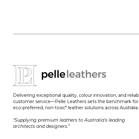
Delivering exceptional quality, colour innovation, and reliab
customer service—Pelle Leathers sets the benchmark for
eco-preferred, non-toxic* leather solutions across Australia.
“Supplying premium leathers to Australia’s leading
architects and designers.”