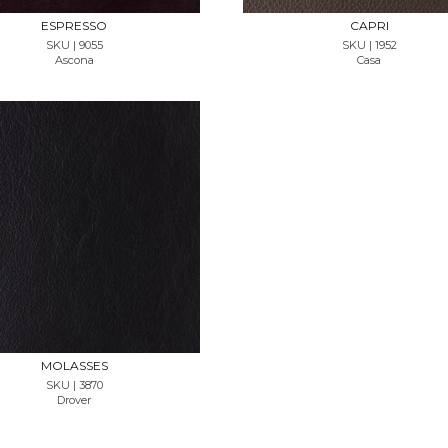
ESPRESSO
CAPRI
SKU | 9055
SKU | 1952
Ascona
Casa
REQUEST SAMPLE
MOLASSES
SKU | 3870
Drover