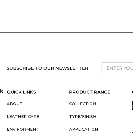
SUBSCRIBE TO OUR NEWSLETTER
le
QUICK LINKS
PRODUCT RANGE
ABOUT
COLLECTION
LEATHER CARE
TYPE/FINISH
ENVIRONMENT
APPLICATION