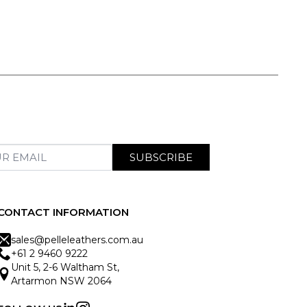
SUBSCRIBE
CONTACT INFORMATION
sales@pelleleathers.com.au
+61 2 9460 9222
Unit 5, 2-6 Waltham St,
Artarmon NSW 2064