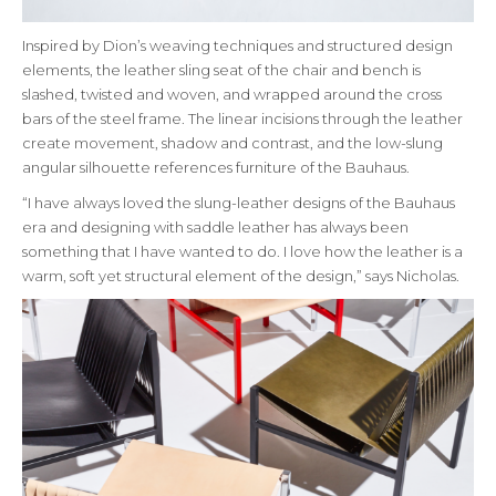
Inspired by Dion’s weaving techniques and structured design
elements, the leather sling seat of the chair and bench is
slashed, twisted and woven, and wrapped around the cross
bars of the steel frame. The linear incisions through the leather
create movement, shadow and contrast, and the low-slung
angular silhouette references furniture of the Bauhaus.
“I have always loved the slung-leather designs of the Bauhaus
era and designing with saddle leather has always been
something that I have wanted to do. I love how the leather is a
warm, soft yet structural element of the design,” says Nicholas.