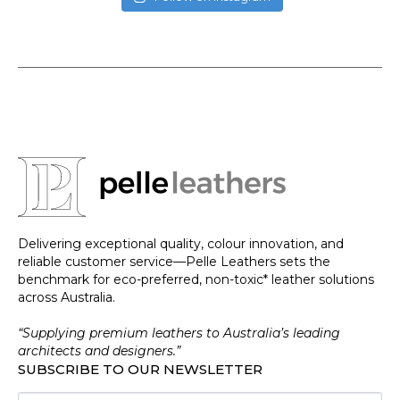
Delivering exceptional quality, colour innovation, and
reliable customer service—Pelle Leathers sets the
benchmark for eco-preferred, non-toxic* leather solutions
across Australia.
“Supplying premium leathers to Australia’s leading
architects and designers.”
SUBSCRIBE TO OUR NEWSLETTER