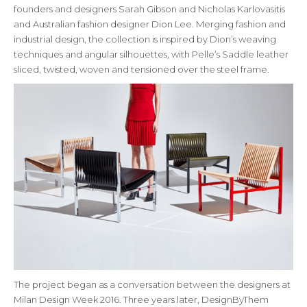
founders and designers Sarah Gibson and Nicholas Karlovasitis
and Australian fashion designer Dion Lee. Merging fashion and
industrial design, the collection is inspired by Dion’s weaving
techniques and angular silhouettes, with Pelle’s Saddle leather
sliced, twisted, woven and tensioned over the steel frame.
The project began as a conversation between the designers at
Milan Design Week 2016. Three years later, DesignByThem