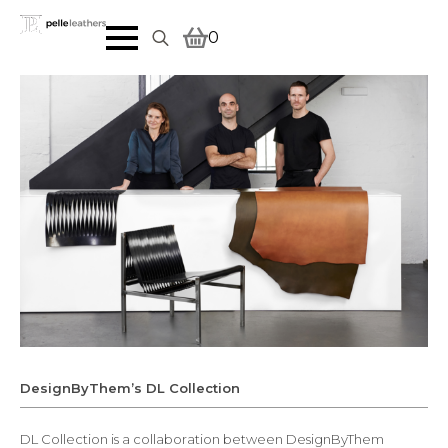
0
Search
for:
DesignByThem’s DL Collection
DL Collection is a collaboration between DesignByThem