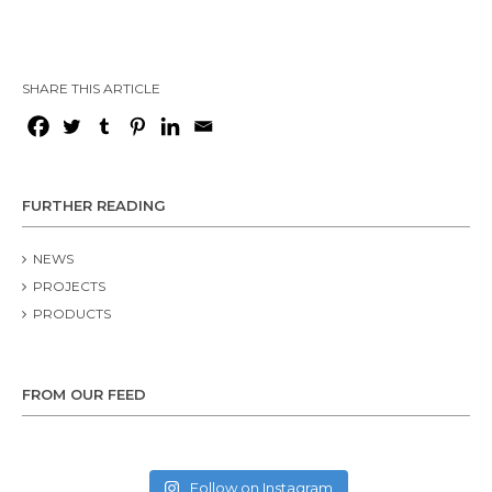
SHARE THIS ARTICLE
FURTHER READING
NEWS
PROJECTS
PRODUCTS
FROM OUR FEED
Follow on Instagram