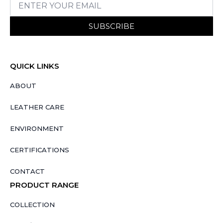
SUBSCRIBE
QUICK LINKS
ABOUT
LEATHER CARE
ENVIRONMENT
CERTIFICATIONS
CONTACT
PRODUCT RANGE
COLLECTION