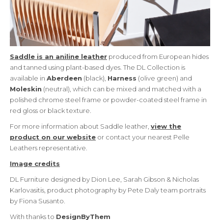
Saddle is an aniline leather
produced from European hides
and tanned using plant-based dyes. The DL Collection is
available in
Aberdeen
(black),
Harness
(olive green) and
Moleskin
(neutral), which can be mixed and matched with a
polished chrome steel frame or powder-coated steel frame in
red gloss or black texture.
For more information about Saddle leather,
view the
product on our website
or contact your nearest Pelle
Leathers representative.
Image credits
DL Furniture designed by Dion Lee, Sarah Gibson & Nicholas
Karlovasitis, product photography by Pete Daly team portraits
by Fiona Susanto.
With thanks to
DesignByThem