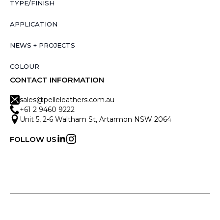
TYPE/FINISH
APPLICATION
NEWS + PROJECTS
COLOUR
CONTACT INFORMATION
sales@pelleleathers.com.au
+61 2 9460 9222
Unit 5, 2-6 Waltham St, Artarmon NSW 2064
FOLLOW US