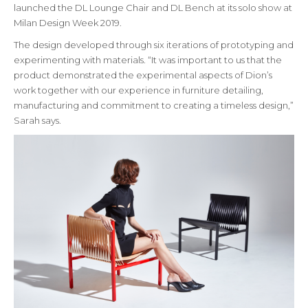
launched the DL Lounge Chair and DL Bench at its solo show at
Milan Design Week 2019.
The design developed through six iterations of prototyping and
experimenting with materials. “It was important to us that the
product demonstrated the experimental aspects of Dion’s
work together with our experience in furniture detailing,
manufacturing and commitment to creating a timeless design,”
Sarah says.