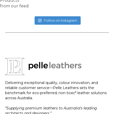
Products
from our feed
Follow on Instagram
Delivering exceptional quality, colour innovation, and
reliable customer service—Pelle Leathers sets the
benchmark for eco-preferred, non-toxic* leather solutions
across Australia.
“Supplying premium leathers to Australia’s leading
architects and designers.”