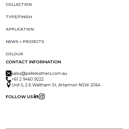
COLLECTION
TYPE/FINISH
APPLICATION
NEWS + PROJECTS
COLOUR
CONTACT INFORMATION
sales@pelleleathers.com.au
+61 2 9460 9222
Unit 5, 2-6 Waltham St, Artarmon NSW 2064
FOLLOW US