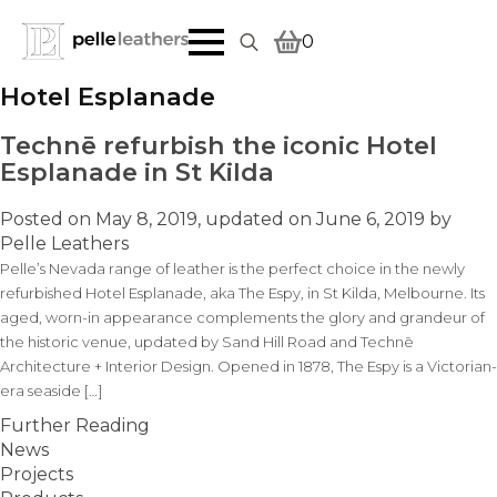
0
Search
Hotel Esplanade
for:
Technē refurbish the iconic Hotel
Esplanade in St Kilda
Posted on
May 8, 2019
, updated on
June 6, 2019
by
Pelle Leathers
Pelle’s Nevada range of leather is the perfect choice in the newly
refurbished Hotel Esplanade, aka The Espy, in St Kilda, Melbourne. Its
aged, worn-in appearance complements the glory and grandeur of
the historic venue, updated by Sand Hill Road and Technē
Architecture + Interior Design. Opened in 1878, The Espy is a Victorian-
era seaside […]
Further Reading
News
Projects