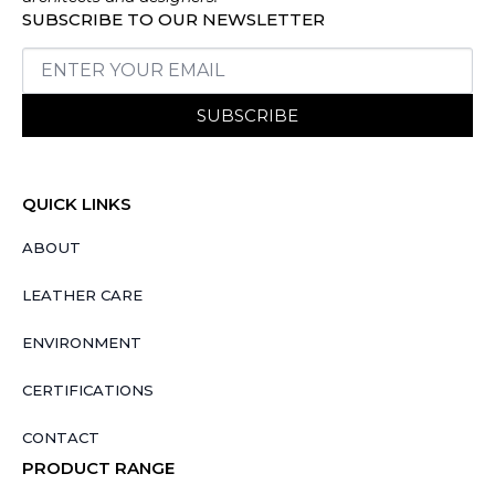
SUBSCRIBE TO OUR NEWSLETTER
SUBSCRIBE
QUICK LINKS
ABOUT
LEATHER CARE
ENVIRONMENT
CERTIFICATIONS
CONTACT
PRODUCT RANGE