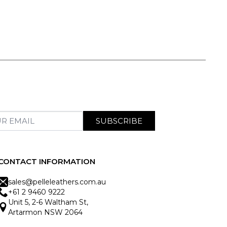
SUBSCRIBE
CONTACT INFORMATION
sales@pelleleathers.com.au
+61 2 9460 9222
Unit 5, 2-6 Waltham St,
Artarmon NSW 2064