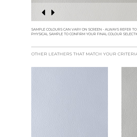
OTHER LEATHERS THAT MATCH YOUR CRITERI
REQUEST SAMPLE