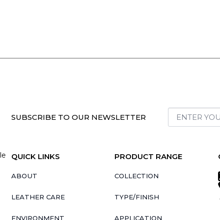
SUBSCRIBE TO OUR NEWSLETTER
le
QUICK LINKS
PRODUCT RANGE
ABOUT
COLLECTION
LEATHER CARE
TYPE/FINISH
ENVIRONMENT
APPLICATION