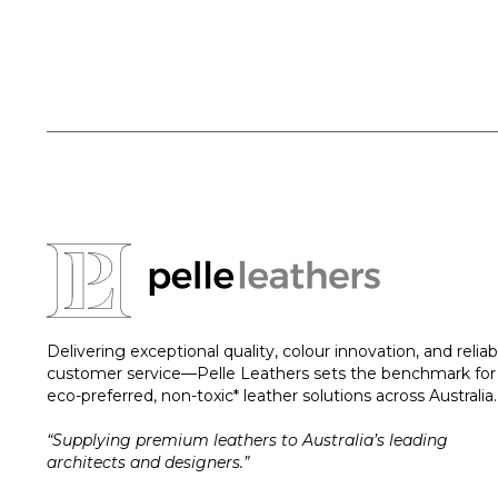
Delivering exceptional quality, colour innovation, and reliab
customer service—Pelle Leathers sets the benchmark for
eco-preferred, non-toxic* leather solutions across Australia.
“Supplying premium leathers to Australia’s leading
architects and designers.”