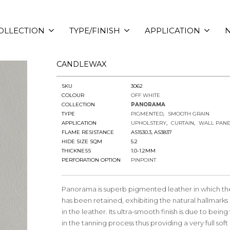
OLLECTION
TYPE/FINISH
APPLICATION
N
CANDLEWAX
SKU
3062
COLOUR
OFF WHITE
COLLECTION
PANORAMA
TYPE
PIGMENTED
SMOOTH GRAIN
APPLICATION
UPHOLSTERY
CURTAIN
WALL PANE
FLAME RESISTANCE
AS1530.3, AS3837
HIDE SIZE SQM
5.2
THICKNESS
1.0-1.2MM
PERFORATION OPTION
PINPOINT
Panorama is superb pigmented leather in which the
has been retained, exhibiting the natural hallmarks 
in the leather. Its ultra-smooth finish is due to bei
in the tanning process thus providing a very full sof