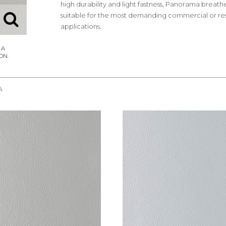
high durability and light fastness, Panorama breathe
suitable for the most demanding commercial or res
applications.
A
REQUEST SAMPLE
REQUEST SAMPLE