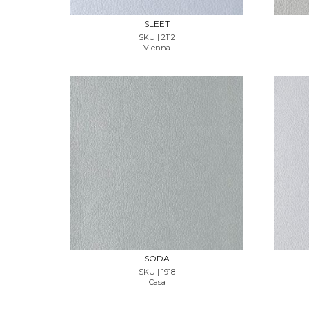
SLEET
SKU | 2112
Vienna
REQUEST SAMPLE
SODA
SKU | 1918
Casa