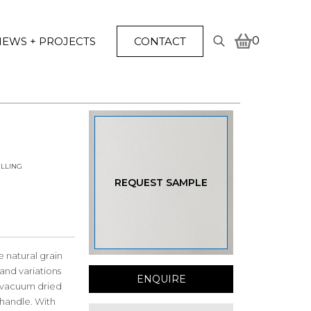
0
EWS + PROJECTS
CONTACT
Search
for:
LLING
REQUEST SAMPLE
 natural grain
and variations
ENQUIRE
ng vacuum dried
t handle. With