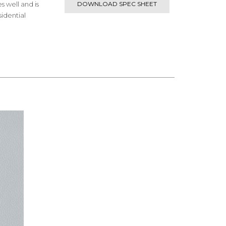
s well and is
DOWNLOAD SPEC SHEET
idential