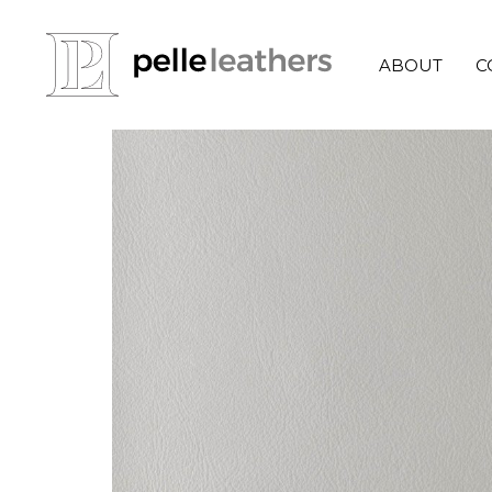
ABOUT
C