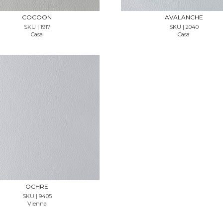
COCOON
AVALANCHE
SKU | 1917
SKU | 2040
Casa
Casa
REQUEST SAMPLE
OCHRE
SKU | 9405
Vienna