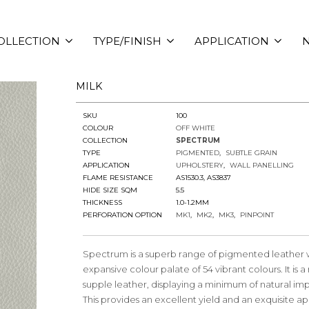
OLLECTION
TYPE/FINISH
APPLICATION
N
MILK
SKU
100
COLOUR
OFF WHITE
COLLECTION
SPECTRUM
TYPE
PIGMENTED
SUBTLE GRAIN
APPLICATION
UPHOLSTERY
WALL PANELLING
FLAME RESISTANCE
AS1530.3, AS3837
HIDE SIZE SQM
5.5
THICKNESS
1.0-1.2MM
PERFORATION OPTION
MK1
MK2
MK3
PINPOINT
Spectrum is a superb range of pigmented leather 
expansive colour palate of 54 vibrant colours. It is 
supple leather, displaying a minimum of natural imp
This provides an excellent yield and an exquisite 