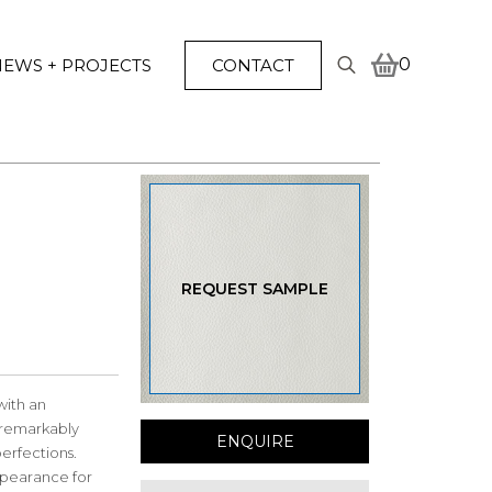
0
EWS + PROJECTS
CONTACT
Search
for:
REQUEST SAMPLE
with an
a remarkably
ENQUIRE
erfections.
appearance for