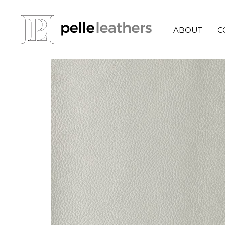
ABOUT
C