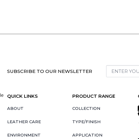
SUBSCRIBE TO OUR NEWSLETTER
le
QUICK LINKS
PRODUCT RANGE
ABOUT
COLLECTION
LEATHER CARE
TYPE/FINISH
ENVIRONMENT
APPLICATION