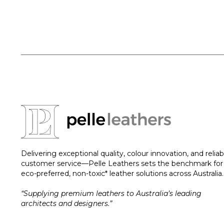
Delivering exceptional quality, colour innovation, and reliab
customer service—Pelle Leathers sets the benchmark for
eco-preferred, non-toxic* leather solutions across Australia.
“Supplying premium leathers to Australia’s leading
architects and designers.”