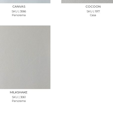
CANVAS
COCOON
SKU | 3066
SKU | 1917
Panorama
Casa
REQUEST SAMPLE
MILKSHAKE
SKU | 3061
Panorama