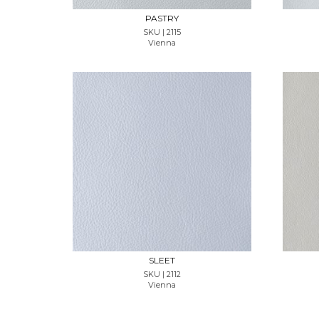
PASTRY
SKU | 2115
Vienna
REQUEST SAMPLE
SLEET
SKU | 2112
Vienna