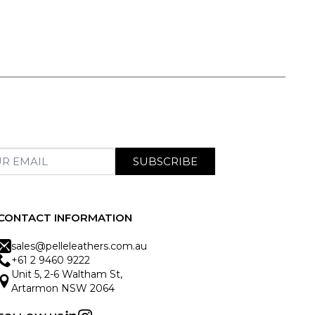
SUBSCRIBE
CONTACT INFORMATION
sales@pelleleathers.com.au
+61 2 9460 9222
Unit 5, 2-6 Waltham St,
Artarmon NSW 2064