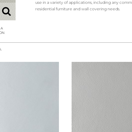
use in a variety of applications, including any comm
residential furniture and wall covering needs.
A
REQUEST SAMPLE
REQUEST SAMPLE