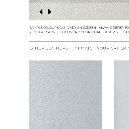
OTHER LEATHERS THAT MATCH YOUR CRITERI
REQUEST SAMPLE