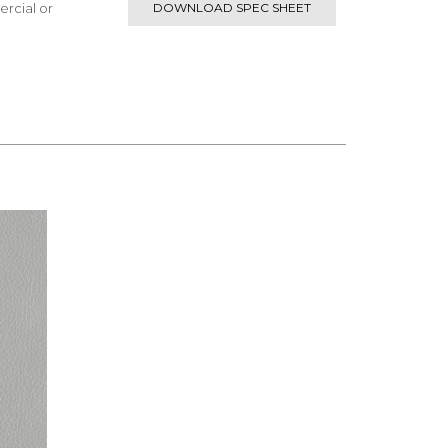
ercial or
DOWNLOAD SPEC SHEET