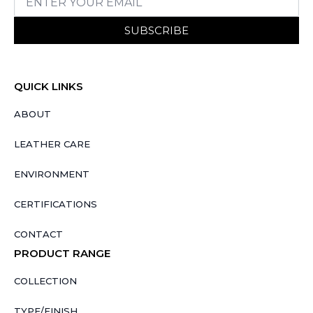
SUBSCRIBE
QUICK LINKS
ABOUT
LEATHER CARE
ENVIRONMENT
CERTIFICATIONS
CONTACT
PRODUCT RANGE
COLLECTION
TYPE/FINISH