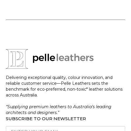
Delivering exceptional quality, colour innovation, and
reliable customer service—Pelle Leathers sets the
benchmark for eco-preferred, non-toxic* leather solutions
across Australia.
“Supplying premium leathers to Australia’s leading
architects and designers.”
SUBSCRIBE TO OUR NEWSLETTER