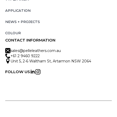
APPLICATION
NEWS + PROJECTS
COLOUR
CONTACT INFORMATION
sales@pelleleathers.com.au
+61 2 9460 9222
Unit 5, 2-6 Waltham St, Artarmon NSW 2064
FOLLOW US