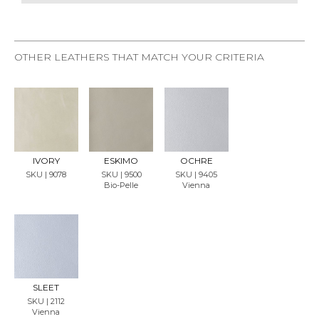
OTHER LEATHERS THAT MATCH YOUR CRITERIA
REQU
REQU
REQU
EST
EST
EST
SAMP
SAMP
SAMP
LE
LE
LE
IVORY
ESKIMO
OCHRE
SKU | 9078
SKU | 9500
SKU | 9405
Bio-Pelle
Vienna
REQU
EST
SAMP
LE
SLEET
SKU | 2112
Vienna