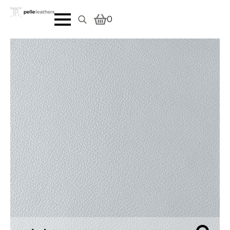
0
Search
for: