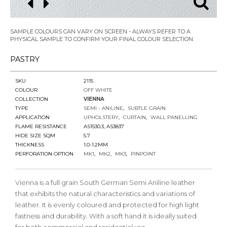
SAMPLE COLOURS CAN VARY ON SCREEN - ALWAYS REFER TO A
PHYSICAL SAMPLE TO CONFIRM YOUR FINAL COLOUR SELECTION.
PASTRY
SKU
2115
COLOUR
OFF WHITE
COLLECTION
VIENNA
TYPE
SEMI - ANILINE
SUBTLE GRAIN
APPLICATION
UPHOLSTERY
CURTAIN
WALL PANELLING
FLAME RESISTANCE
AS1530.3, AS3837
HIDE SIZE SQM
5.7
THICKNESS
1.0-1.2MM
PERFORATION OPTION
MK1
MK2
MK3
PINPOINT
Vienna is a full grain South German Semi Aniline leather
that exhibits the natural characteristics and variations of
leather. It is evenly coloured and protected for high light
fastness and durability. With a soft hand it is ideally suited