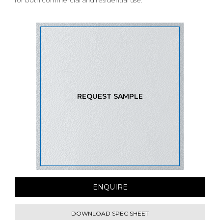
for both commercial and residential use.
REQUEST SAMPLE
ENQUIRE
DOWNLOAD SPEC SHEET