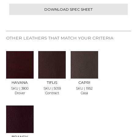
DOWNLOAD SPEC SHEET
OTHER LEATHERS THAT MATCH YOUR CRITERIA
REQU
REQU
REQU
EST
EST
EST
SAMP
SAMP
SAMP
LE
LE
LE
HAVANA
TIFLIS
CAPRI
SKU | 3800
SKU | 5059
SKU | 1952
Drover
Contract
Casa
REQU
EST
SAMP
LE
BRANDY