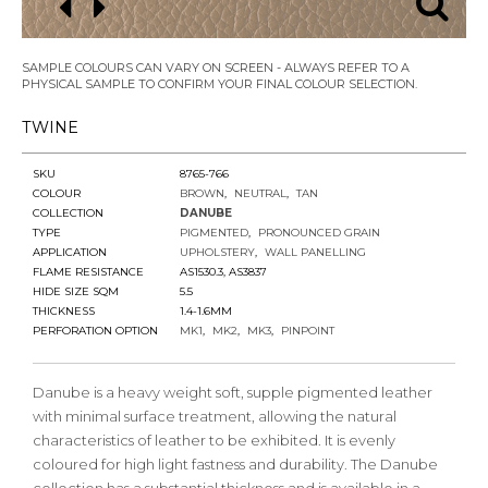
SAMPLE COLOURS CAN VARY ON SCREEN - ALWAYS REFER TO A
PHYSICAL SAMPLE TO CONFIRM YOUR FINAL COLOUR SELECTION.
TWINE
SKU
8765-766
COLOUR
BROWN
NEUTRAL
TAN
COLLECTION
DANUBE
TYPE
PIGMENTED
PRONOUNCED GRAIN
APPLICATION
UPHOLSTERY
WALL PANELLING
FLAME RESISTANCE
AS1530.3, AS3837
HIDE SIZE SQM
5.5
THICKNESS
1.4-1.6MM
PERFORATION OPTION
MK1
MK2
MK3
PINPOINT
Danube is a heavy weight soft, supple pigmented leather
with minimal surface treatment, allowing the natural
characteristics of leather to be exhibited. It is evenly
coloured for high light fastness and durability. The Danube