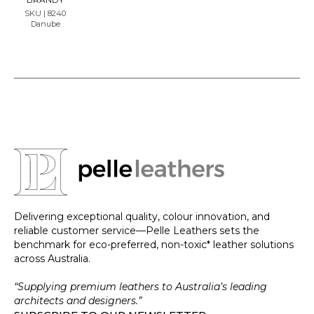
SKU | 8240
Danube
Delivering exceptional quality, colour innovation, and
reliable customer service—Pelle Leathers sets the
benchmark for eco-preferred, non-toxic* leather solutions
across Australia.
“Supplying premium leathers to Australia’s leading
architects and designers.”