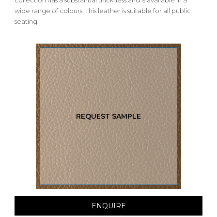
collection has a substantial thickness and is available in a
wide range of colours. This leather is suitable for all public
seating.
REQUEST SAMPLE
ENQUIRE