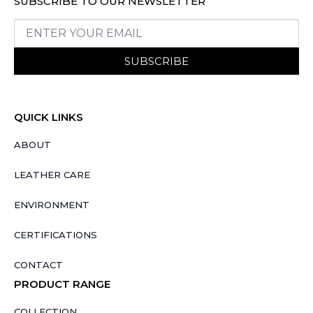
SUBSCRIBE TO OUR NEWSLETTER
SUBSCRIBE
QUICK LINKS
ABOUT
LEATHER CARE
ENVIRONMENT
CERTIFICATIONS
CONTACT
PRODUCT RANGE
COLLECTION