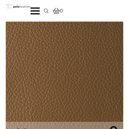
0
Search
for: