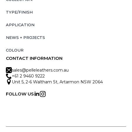
TYPE/FINISH
APPLICATION
NEWS + PROJECTS
COLOUR
CONTACT INFORMATION
sales@pelleleathers.com.au
+61 2 9460 9222
Unit 5, 2-6 Waltham St, Artarmon NSW 2064
FOLLOW US