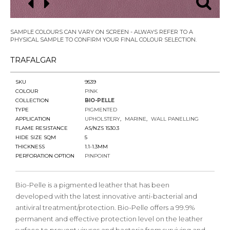
SAMPLE COLOURS CAN VARY ON SCREEN - ALWAYS REFER TO A
PHYSICAL SAMPLE TO CONFIRM YOUR FINAL COLOUR SELECTION.
TRAFALGAR
SKU
9539
COLOUR
PINK
COLLECTION
BIO-PELLE
TYPE
PIGMENTED
APPLICATION
UPHOLSTERY
MARINE
WALL PANELLING
FLAME RESISTANCE
AS/NZS 1530.3
HIDE SIZE SQM
5
THICKNESS
1.1-1.3MM
PERFORATION OPTION
PINPOINT
Bio-Pelle is a pigmented leather that has been
developed with the latest innovative anti-bacterial and
antiviral treatment/protection. Bio-Pelle offers a 99.9%
permanent and effective protection level on the leather