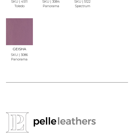
SKU | 4511
SKU | 3084
SKU | 5122
Toledo
Panorama
Spectrum
REQU
EST
SAMP
LE
GEISHA
SKU | 3086
Panorama