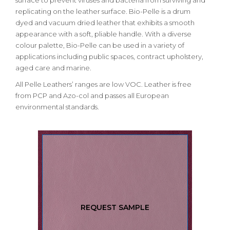
surface to prevent viruses and bacteria from surviving and
replicating on the leather surface. Bio-Pelle is a drum
dyed and vacuum dried leather that exhibits a smooth
appearance with a soft, pliable handle. With a diverse
colour palette, Bio-Pelle can be used in a variety of
applications including public spaces, contract upholstery,
aged care and marine.
All Pelle Leathers’ ranges are low VOC. Leather is free
from PCP and Azo-col and passes all European
environmental standards.
REQUEST SAMPLE