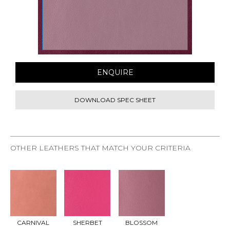
ENQUIRE
DOWNLOAD SPEC SHEET
OTHER LEATHERS THAT MATCH YOUR CRITERIA
REQU
REQU
REQU
EST
EST
EST
SAMP
SAMP
SAMP
LE
LE
LE
CARNIVAL
SHERBET
BLOSSOM