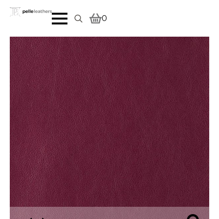
0
Search
for: