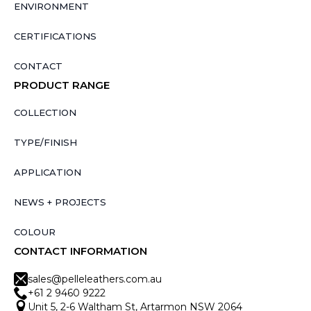
ENVIRONMENT
CERTIFICATIONS
CONTACT
PRODUCT RANGE
COLLECTION
TYPE/FINISH
APPLICATION
NEWS + PROJECTS
COLOUR
CONTACT INFORMATION
sales@pelleleathers.com.au
+61 2 9460 9222
Unit 5, 2-6 Waltham St, Artarmon NSW 2064