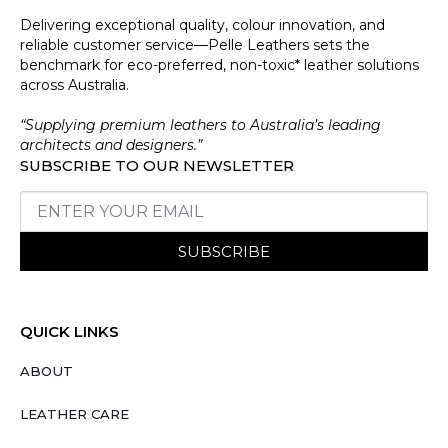
Delivering exceptional quality, colour innovation, and
reliable customer service—Pelle Leathers sets the
benchmark for eco-preferred, non-toxic* leather solutions
across Australia.
“Supplying premium leathers to Australia’s leading
architects and designers.”
SUBSCRIBE TO OUR NEWSLETTER
SUBSCRIBE
QUICK LINKS
ABOUT
LEATHER CARE