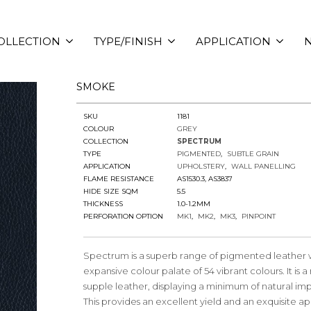
OLLECTION
TYPE/FINISH
APPLICATION
N
SMOKE
SKU
1181
COLOUR
GREY
COLLECTION
SPECTRUM
TYPE
PIGMENTED
SUBTLE GRAIN
APPLICATION
UPHOLSTERY
WALL PANELLING
FLAME RESISTANCE
AS1530.3, AS3837
HIDE SIZE SQM
5.5
THICKNESS
1.0-1.2MM
PERFORATION OPTION
MK1
MK2
MK3
PINPOINT
Spectrum is a superb range of pigmented leather 
expansive colour palate of 54 vibrant colours. It is 
supple leather, displaying a minimum of natural imp
This provides an excellent yield and an exquisite 