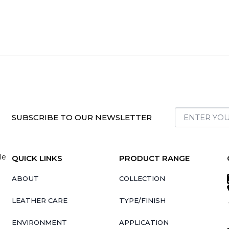
SUBSCRIBE TO OUR NEWSLETTER
le
QUICK LINKS
PRODUCT RANGE
ABOUT
COLLECTION
LEATHER CARE
TYPE/FINISH
ENVIRONMENT
APPLICATION