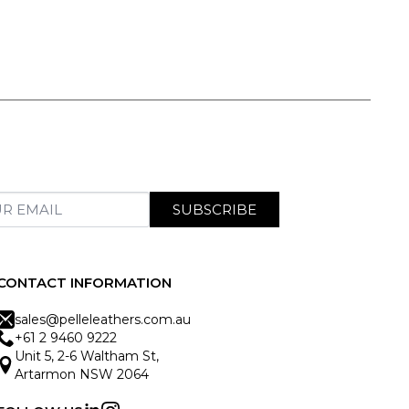
SUBSCRIBE
CONTACT INFORMATION
sales@pelleleathers.com.au
+61 2 9460 9222
Unit 5, 2-6 Waltham St,
Artarmon NSW 2064