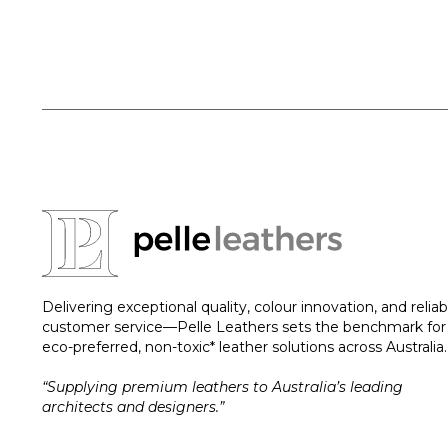
Delivering exceptional quality, colour innovation, and reliab
customer service—Pelle Leathers sets the benchmark for
eco-preferred, non-toxic* leather solutions across Australia.
“Supplying premium leathers to Australia’s leading
architects and designers.”