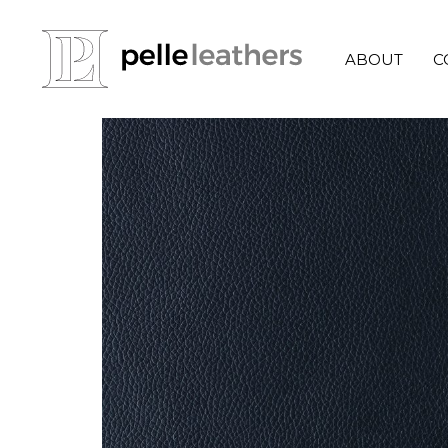
ABOUT
C