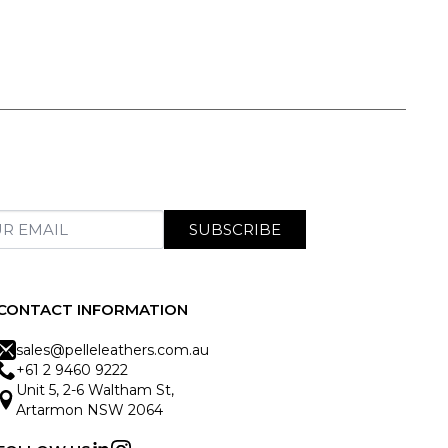
SUBSCRIBE
CONTACT INFORMATION
sales@pelleleathers.com.au
+61 2 9460 9222
Unit 5, 2-6 Waltham St,
Artarmon NSW 2064