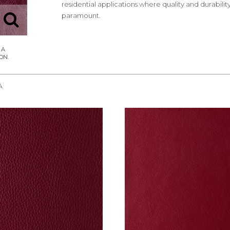
residential applications where quality and durabilit
paramount.
A
REQUEST SAMPLE
REQUEST SAMPLE