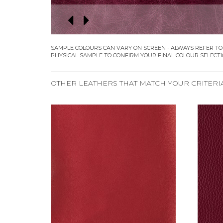
OTHER LEATHERS THAT MATCH YOUR CRITERI
REQUEST SAMPLE