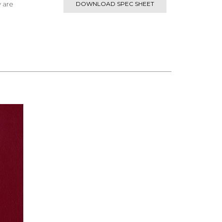
y are
DOWNLOAD SPEC SHEET