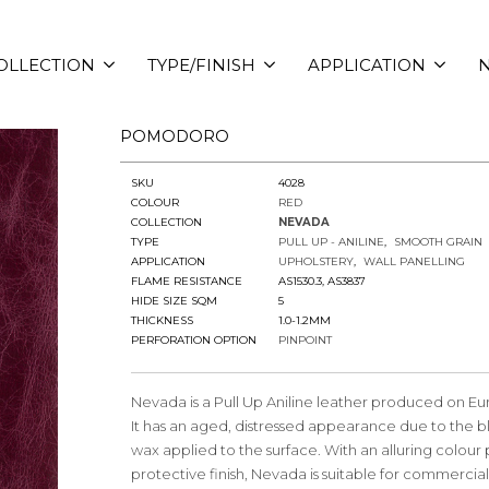
OLLECTION
TYPE/FINISH
APPLICATION
N
POMODORO
SKU
4028
COLOUR
RED
COLLECTION
NEVADA
TYPE
PULL UP - ANILINE
SMOOTH GRAIN
APPLICATION
UPHOLSTERY
WALL PANELLING
FLAME RESISTANCE
AS1530.3, AS3837
HIDE SIZE SQM
5
THICKNESS
1.0-1.2MM
PERFORATION OPTION
PINPOINT
Nevada is a Pull Up Aniline leather produced on Eu
It has an aged, distressed appearance due to the bl
wax applied to the surface. With an alluring colour
protective finish, Nevada is suitable for commercia