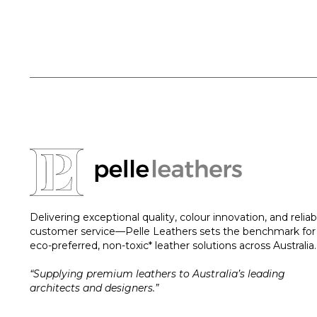
Delivering exceptional quality, colour innovation, and reliab
customer service—Pelle Leathers sets the benchmark for
eco-preferred, non-toxic* leather solutions across Australia.
“Supplying premium leathers to Australia’s leading
architects and designers.”