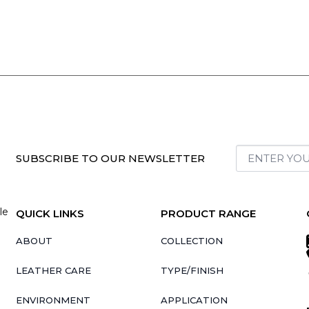
SUBSCRIBE TO OUR NEWSLETTER
le
QUICK LINKS
PRODUCT RANGE
ABOUT
COLLECTION
LEATHER CARE
TYPE/FINISH
ENVIRONMENT
APPLICATION