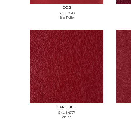
GOJI
SKU | 9519
Bio-Pelle
REQUEST SAMPLE
SANGUINE
SKU | 4707
Rhine