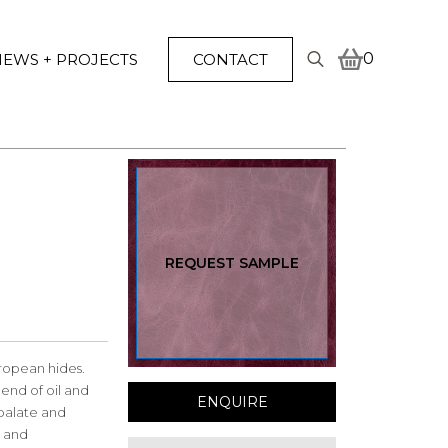
0
EWS + PROJECTS
CONTACT
Search
for:
REQUEST SAMPLE
ropean hides.
end of oil and
ENQUIRE
 palate and
l and