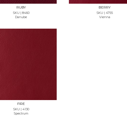
RUBY
BERRY
SKU | 8460
SKU | 4755
Danube
Vienna
REQUEST SAMPLE
FIRE
SKU | 4130
Spectrum