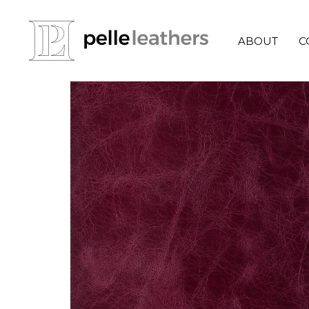
ABOUT
C