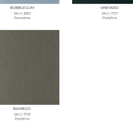
BUBBLEGUM
VINEYARD
SKU | 3063
SKU | 1727
Panorama
Portofino
REQUEST SAMPLE
BAMBOO
SKU | 1733
Portofino