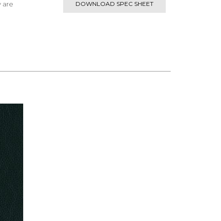
y are
DOWNLOAD SPEC SHEET