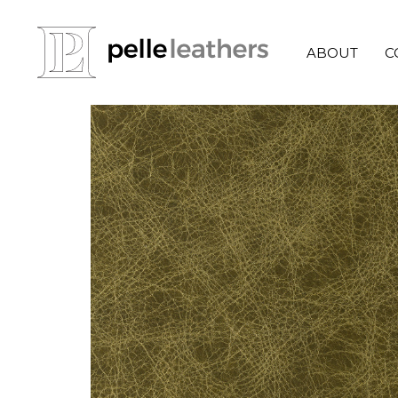
ABOUT
C