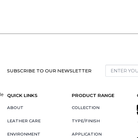
SUBSCRIBE TO OUR NEWSLETTER
le
QUICK LINKS
PRODUCT RANGE
ABOUT
COLLECTION
LEATHER CARE
TYPE/FINISH
ENVIRONMENT
APPLICATION