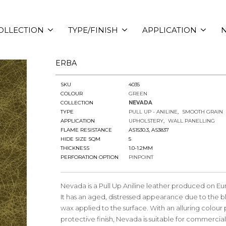
OLLECTION
TYPE/FINISH
APPLICATION
N
ERBA
SKU
4035
COLOUR
GREEN
COLLECTION
NEVADA
TYPE
PULL UP - ANILINE
SMOOTH GRAIN
APPLICATION
UPHOLSTERY
WALL PANELLING
FLAME RESISTANCE
AS1530.3, AS3837
HIDE SIZE SQM
5
THICKNESS
1.0-1.2MM
PERFORATION OPTION
PINPOINT
Nevada is a Pull Up Aniline leather produced on Eu
It has an aged, distressed appearance due to the bl
wax applied to the surface. With an alluring colour
protective finish, Nevada is suitable for commercia