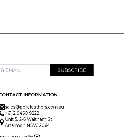
SUBSCRIBE
CONTACT INFORMATION
sales@pelleleathers.com.au
+61 2 9460 9222
Unit 5, 2-6 Waltham St,
Artarmon NSW 2064