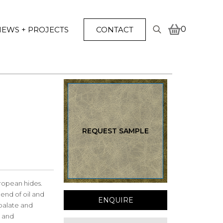
0
EWS + PROJECTS
CONTACT
Search
for:
REQUEST SAMPLE
ropean hides.
end of oil and
ENQUIRE
 palate and
l and