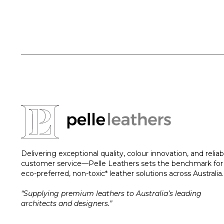
Delivering exceptional quality, colour innovation, and reliab
customer service—Pelle Leathers sets the benchmark for
eco-preferred, non-toxic* leather solutions across Australia.
“Supplying premium leathers to Australia’s leading
architects and designers.”