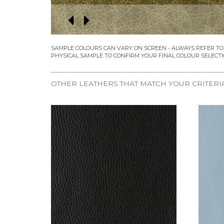
OTHER LEATHERS THAT MATCH YOUR CRITERI
REQUEST SAMPLE