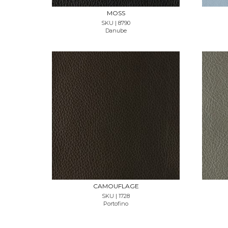
MOSS
SKU | 8790
Danube
REQUEST SAMPLE
CAMOUFLAGE
SKU | 1728
Portofino