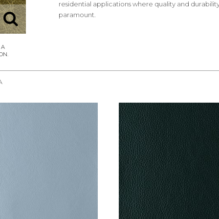
residential applications where quality and durabilit
paramount.
A
REQUEST SAMPLE
REQUEST SAMPLE