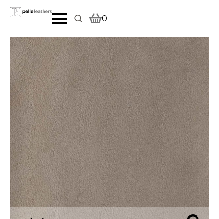
0
Search
for: