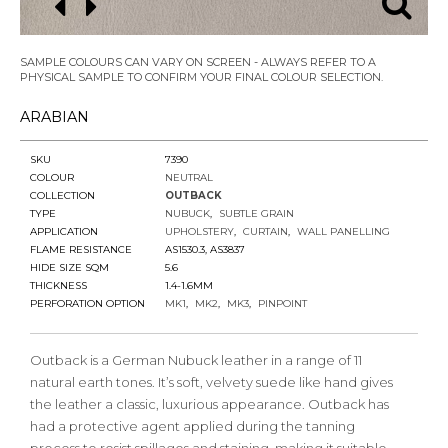
SAMPLE COLOURS CAN VARY ON SCREEN - ALWAYS REFER TO A
PHYSICAL SAMPLE TO CONFIRM YOUR FINAL COLOUR SELECTION.
ARABIAN
SKU
7390
COLOUR
NEUTRAL
COLLECTION
OUTBACK
TYPE
NUBUCK
SUBTLE GRAIN
APPLICATION
UPHOLSTERY
CURTAIN
WALL PANELLING
FLAME RESISTANCE
AS1530.3, AS3837
HIDE SIZE SQM
5.6
THICKNESS
1.4-1.6MM
PERFORATION OPTION
MK1
MK2
MK3
PINPOINT
Outback is a German Nubuck leather in a range of 11
natural earth tones. It’s soft, velvety suede like hand gives
the leather a classic, luxurious appearance. Outback has
had a protective agent applied during the tanning