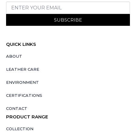
SUBSCRIBE
QUICK LINKS
ABOUT
LEATHER CARE
ENVIRONMENT
CERTIFICATIONS
CONTACT
PRODUCT RANGE
COLLECTION