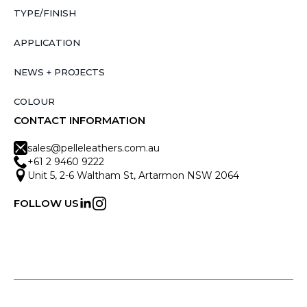
TYPE/FINISH
APPLICATION
NEWS + PROJECTS
COLOUR
CONTACT INFORMATION
sales@pelleleathers.com.au
+61 2 9460 9222
Unit 5, 2-6 Waltham St, Artarmon NSW 2064
FOLLOW US