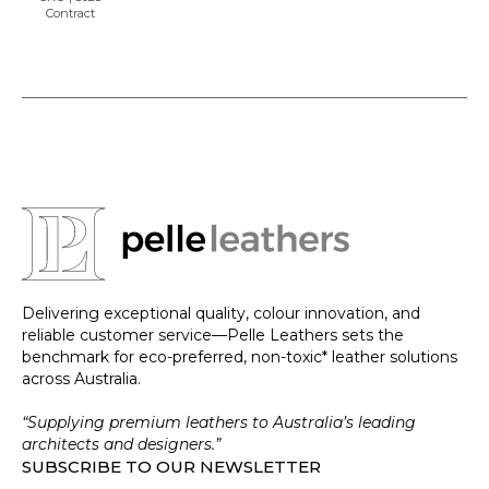
Contract
Delivering exceptional quality, colour innovation, and
reliable customer service—Pelle Leathers sets the
benchmark for eco-preferred, non-toxic* leather solutions
across Australia.
“Supplying premium leathers to Australia’s leading
architects and designers.”
SUBSCRIBE TO OUR NEWSLETTER