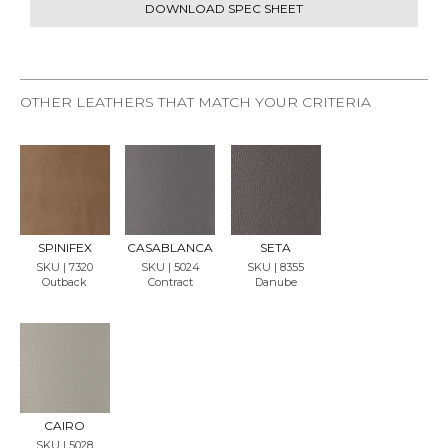
DOWNLOAD SPEC SHEET
OTHER LEATHERS THAT MATCH YOUR CRITERIA
REQU
REQU
REQU
EST
EST
EST
SAMP
SAMP
SAMP
LE
LE
LE
SPINIFEX
CASABLANCA
SETA
SKU | 7320
SKU | 5024
SKU | 8355
Outback
Contract
Danube
REQU
EST
SAMP
LE
CAIRO
SKU | 5028