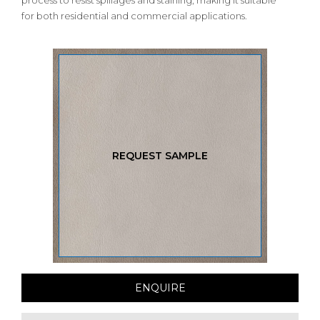
process to resist spillages and staining, making it suitable
for both residential and commercial applications.
REQUEST SAMPLE
ENQUIRE