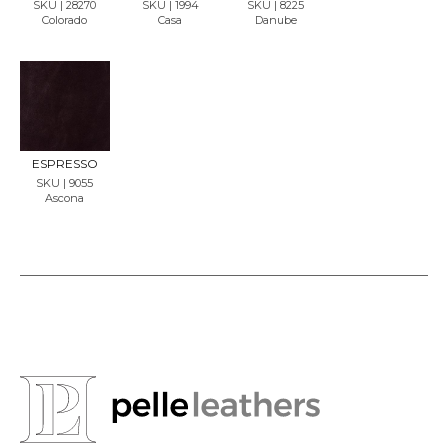
SKU | 28270
SKU | 1994
SKU | 8225
Colorado
Casa
Danube
REQU
EST
SAMP
LE
ESPRESSO
SKU | 9055
Ascona