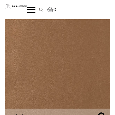
0
Search
for: