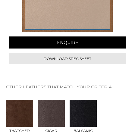
ENQUIRE
DOWNLOAD SPEC SHEET
OTHER LEATHERS THAT MATCH YOUR CRITERIA
REQU
REQU
REQU
EST
EST
EST
SAMP
SAMP
SAMP
LE
LE
LE
THATCHED
CIGAR
BALSAMIC