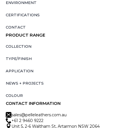
ENVIRONMENT
CERTIFICATIONS
CONTACT
PRODUCT RANGE
COLLECTION
TYPE/FINISH
APPLICATION
NEWS + PROJECTS
COLOUR
CONTACT INFORMATION
sales@pelleleathers.com.au
+61 2 9460 9222
Unit 5, 2-6 Waltham St, Artarmon NSW 2064