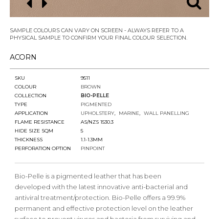
SAMPLE COLOURS CAN VARY ON SCREEN - ALWAYS REFER TO A
PHYSICAL SAMPLE TO CONFIRM YOUR FINAL COLOUR SELECTION.
ACORN
SKU
9511
COLOUR
BROWN
COLLECTION
BIO-PELLE
TYPE
PIGMENTED
APPLICATION
UPHOLSTERY
MARINE
WALL PANELLING
FLAME RESISTANCE
AS/NZS 1530.3
HIDE SIZE SQM
5
THICKNESS
1.1-1.3MM
PERFORATION OPTION
PINPOINT
Bio-Pelle is a pigmented leather that has been
developed with the latest innovative anti-bacterial and
antiviral treatment/protection. Bio-Pelle offers a 99.9%
permanent and effective protection level on the leather