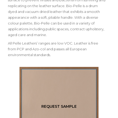
surface to prevent viruses and bacteria from surviving and
replicating on the leather surface. Bio-Pelle is a drum
dyed and vacuum dried leather that exhibits a smooth
appearance with a soft, pliable handle. With a diverse
colour palette, Bio-Pelle can be used in a variety of
applications including public spaces, contract upholstery,
aged care and marine.
All Pelle Leathers’ ranges are low VOC. Leather is free
from PCP and Azo-col and passes all European
environmental standards.
REQUEST SAMPLE