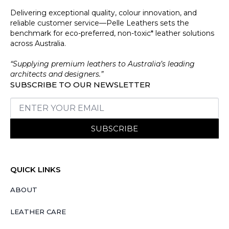
Delivering exceptional quality, colour innovation, and
reliable customer service—Pelle Leathers sets the
benchmark for eco-preferred, non-toxic* leather solutions
across Australia.
“Supplying premium leathers to Australia’s leading
architects and designers.”
SUBSCRIBE TO OUR NEWSLETTER
SUBSCRIBE
QUICK LINKS
ABOUT
LEATHER CARE