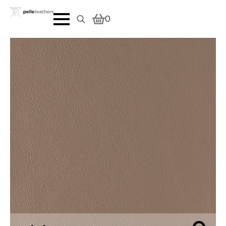
0
Search
for: