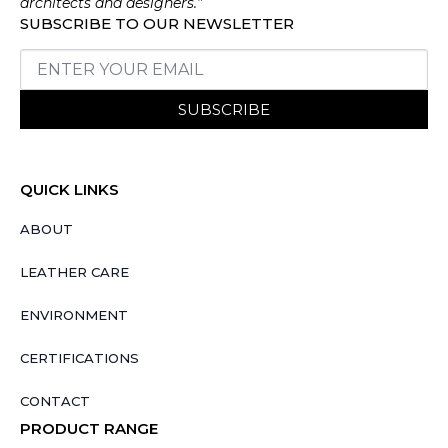
architects and designers.”
SUBSCRIBE TO OUR NEWSLETTER
SUBSCRIBE
QUICK LINKS
ABOUT
LEATHER CARE
ENVIRONMENT
CERTIFICATIONS
CONTACT
PRODUCT RANGE