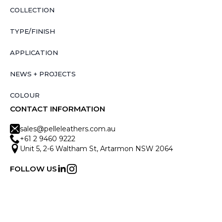
COLLECTION
TYPE/FINISH
APPLICATION
NEWS + PROJECTS
COLOUR
CONTACT INFORMATION
sales@pelleleathers.com.au
+61 2 9460 9222
Unit 5, 2-6 Waltham St, Artarmon NSW 2064
FOLLOW US