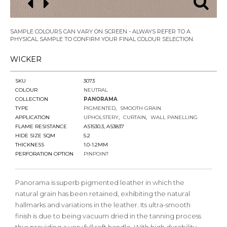
SAMPLE COLOURS CAN VARY ON SCREEN - ALWAYS REFER TO A
PHYSICAL SAMPLE TO CONFIRM YOUR FINAL COLOUR SELECTION.
WICKER
SKU
3073
COLOUR
NEUTRAL
COLLECTION
PANORAMA
TYPE
PIGMENTED
SMOOTH GRAIN
APPLICATION
UPHOLSTERY
CURTAIN
WALL PANELLING
FLAME RESISTANCE
AS1530.3, AS3837
HIDE SIZE SQM
5.2
THICKNESS
1.0-1.2MM
PERFORATION OPTION
PINPOINT
Panorama is superb pigmented leather in which the
natural grain has been retained, exhibiting the natural
hallmarks and variations in the leather. Its ultra-smooth
finish is due to being vacuum dried in the tanning process