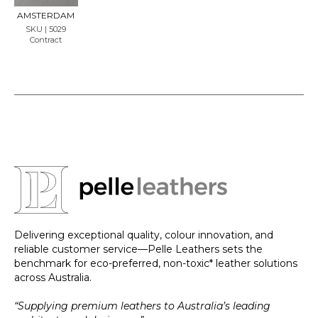
LE
AMSTERDAM
SKU | 5029
Contract
Delivering exceptional quality, colour innovation, and
reliable customer service—Pelle Leathers sets the
benchmark for eco-preferred, non-toxic* leather solutions
across Australia.
“Supplying premium leathers to Australia’s leading