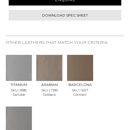
DOWNLOAD SPEC SHEET
OTHER LEATHERS THAT MATCH YOUR CRITERIA
REQU
REQU
REQU
EST
EST
EST
SAMP
SAMP
SAMP
LE
LE
LE
TITANIUM
ARABIAN
BARCELONA
SKU | 8180
SKU | 7390
SKU | 5027
Danube
Outback
Contract
REQU
EST
SAMP