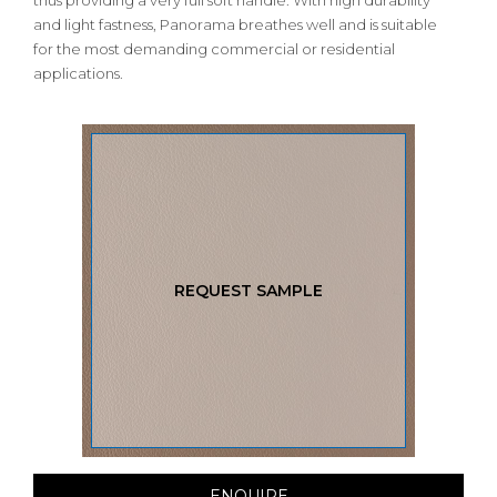
thus providing a very full soft handle. With high durability
and light fastness, Panorama breathes well and is suitable
for the most demanding commercial or residential
applications.
REQUEST SAMPLE
ENQUIRE