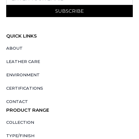
SUBSCRIBE
QUICK LINKS
ABOUT
LEATHER CARE
ENVIRONMENT
CERTIFICATIONS
CONTACT
PRODUCT RANGE
COLLECTION
TYPE/FINISH