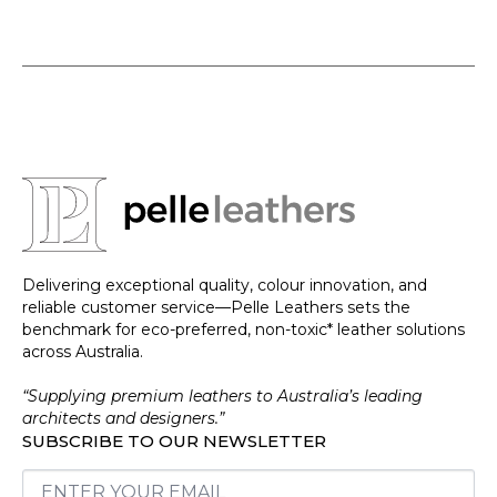
Delivering exceptional quality, colour innovation, and
reliable customer service—Pelle Leathers sets the
benchmark for eco-preferred, non-toxic* leather solutions
across Australia.
“Supplying premium leathers to Australia’s leading
architects and designers.”
SUBSCRIBE TO OUR NEWSLETTER