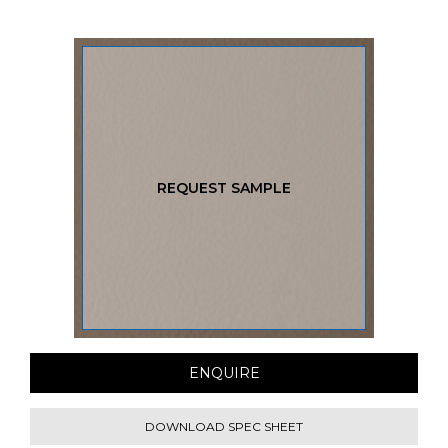
REQUEST SAMPLE
ENQUIRE
DOWNLOAD SPEC SHEET