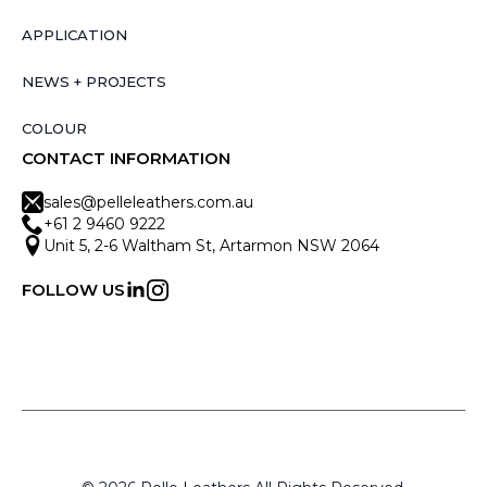
APPLICATION
NEWS + PROJECTS
COLOUR
CONTACT INFORMATION
sales@pelleleathers.com.au
+61 2 9460 9222
Unit 5, 2-6 Waltham St, Artarmon NSW 2064
FOLLOW US