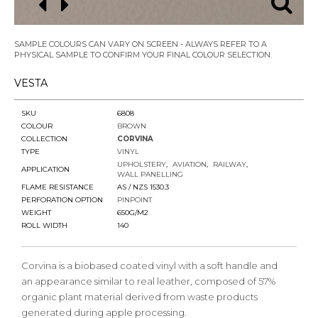
SAMPLE COLOURS CAN VARY ON SCREEN - ALWAYS REFER TO A
PHYSICAL SAMPLE TO CONFIRM YOUR FINAL COLOUR SELECTION.
VESTA
SKU
6808
COLOUR
BROWN
COLLECTION
CORVINA
TYPE
VINYL
UPHOLSTERY
AVIATION
RAILWAY
APPLICATION
WALL PANELLING
FLAME RESISTANCE
AS / NZS 1530.3
PERFORATION OPTION
PINPOINT
WEIGHT
650G/M2
ROLL WIDTH
140
Corvina is a biobased coated vinyl with a soft handle and
an appearance similar to real leather, composed of 57%
organic plant material derived from waste products
generated during apple processing.