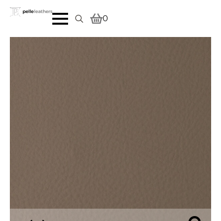
0
Search
for: