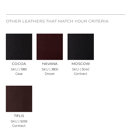
OTHER LEATHERS THAT MATCH YOUR CRITERIA
REQU
REQU
REQU
EST
EST
EST
SAMP
SAMP
SAMP
LE
LE
LE
COCOA
HAVANA
MOSCOW
SKU | 1980
SKU | 3800
SKU | 5040
Casa
Drover
Contract
REQU
EST
SAMP
LE
TIFLIS
SKU | 5059
Contract