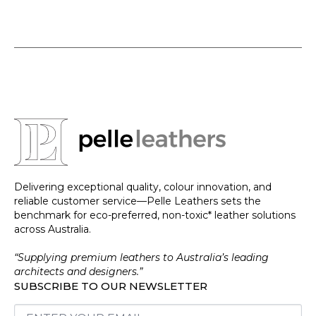
Delivering exceptional quality, colour innovation, and
reliable customer service—Pelle Leathers sets the
benchmark for eco-preferred, non-toxic* leather solutions
across Australia.
“Supplying premium leathers to Australia’s leading
architects and designers.”
SUBSCRIBE TO OUR NEWSLETTER