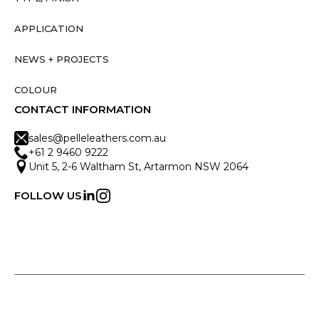
APPLICATION
NEWS + PROJECTS
COLOUR
CONTACT INFORMATION
sales@pelleleathers.com.au
+61 2 9460 9222
Unit 5, 2-6 Waltham St, Artarmon NSW 2064
FOLLOW US