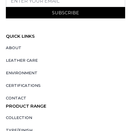
SUBSCRIBE
QUICK LINKS
ABOUT
LEATHER CARE
ENVIRONMENT
CERTIFICATIONS
CONTACT
PRODUCT RANGE
COLLECTION
TYPE/FINISH