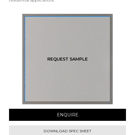
residential applications.
REQUEST SAMPLE
ENQUIRE
DOWNLOAD SPEC SHEET