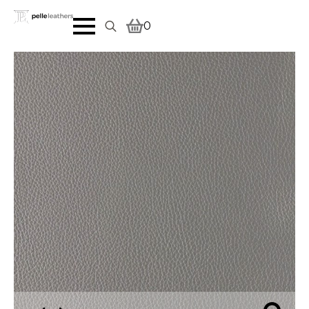
0
Search
for: