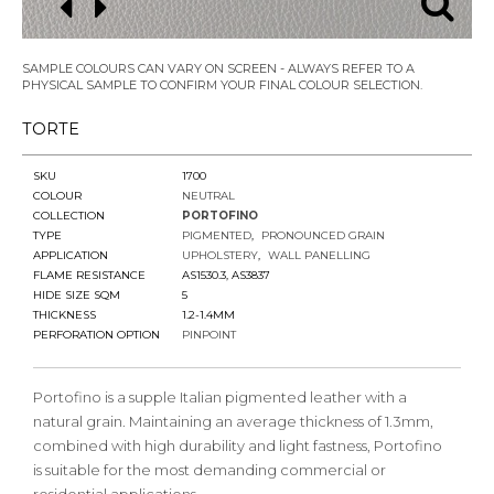
SAMPLE COLOURS CAN VARY ON SCREEN - ALWAYS REFER TO A
PHYSICAL SAMPLE TO CONFIRM YOUR FINAL COLOUR SELECTION.
TORTE
SKU
1700
COLOUR
NEUTRAL
COLLECTION
PORTOFINO
TYPE
PIGMENTED
PRONOUNCED GRAIN
APPLICATION
UPHOLSTERY
WALL PANELLING
FLAME RESISTANCE
AS1530.3, AS3837
HIDE SIZE SQM
5
THICKNESS
1.2-1.4MM
PERFORATION OPTION
PINPOINT
Portofino is a supple Italian pigmented leather with a
natural grain. Maintaining an average thickness of 1.3mm,
combined with high durability and light fastness, Portofino
is suitable for the most demanding commercial or