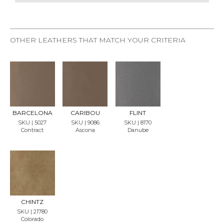
OTHER LEATHERS THAT MATCH YOUR CRITERIA
REQU
REQU
REQU
EST
EST
EST
SAMP
SAMP
SAMP
LE
LE
LE
BARCELONA
CARIBOU
FLINT
SKU | 5027
SKU | 9086
SKU | 8170
Contract
Ascona
Danube
REQU
EST
SAMP
LE
CHINTZ
SKU | 21780
Colorado