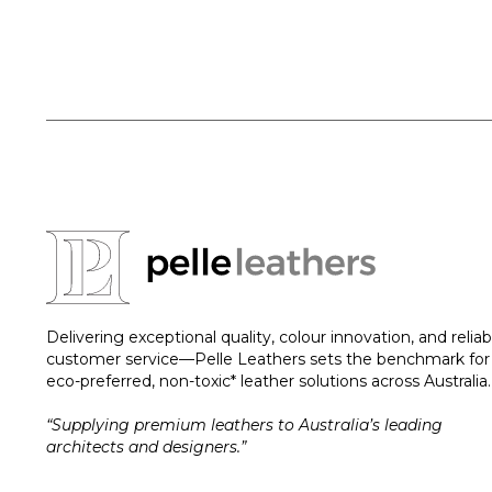
Delivering exceptional quality, colour innovation, and reliab
customer service—Pelle Leathers sets the benchmark for
eco-preferred, non-toxic* leather solutions across Australia.
“Supplying premium leathers to Australia’s leading
architects and designers.”