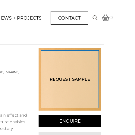
0
EWS + PROJECTS
CONTACT
Search
for:
RE
MARINE
REQUEST SAMPLE
ain effect and
ENQUIRE
ucture enables
olstery