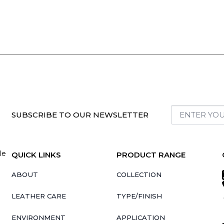
SUBSCRIBE TO OUR NEWSLETTER
le
QUICK LINKS
PRODUCT RANGE
ABOUT
COLLECTION
LEATHER CARE
TYPE/FINISH
ENVIRONMENT
APPLICATION