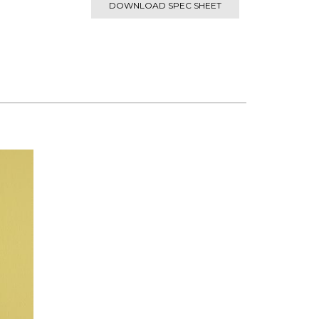
DOWNLOAD SPEC SHEET