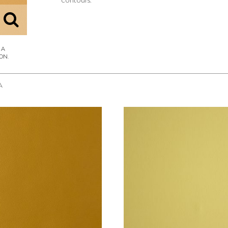
contours.
A
REQUEST SAMPLE
REQUEST SAMPLE