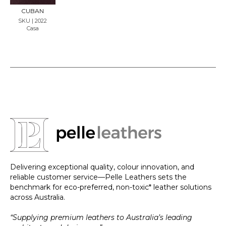
LE
CUBAN
SKU | 2022
Casa
Delivering exceptional quality, colour innovation, and
reliable customer service—Pelle Leathers sets the
benchmark for eco-preferred, non-toxic* leather solutions
across Australia.
“Supplying premium leathers to Australia’s leading