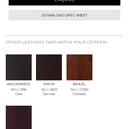
DOWNLOAD SPEC SHEET
OTHER LEATHERS THAT MATCH YOUR CRITERIA
REQU
REQU
REQU
EST
EST
EST
SAMP
SAMP
SAMP
LE
LE
LE
WILDERNESS
SYRUP
BRAZIL
SKU | 1996
SKU | 8265
SKU | 27060
Casa
Danube
Colorado
REQU
EST
SAMP