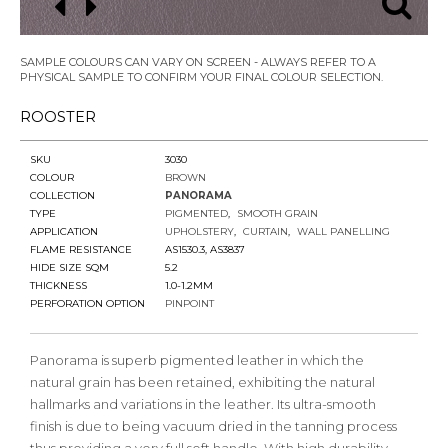
SAMPLE COLOURS CAN VARY ON SCREEN - ALWAYS REFER TO A
PHYSICAL SAMPLE TO CONFIRM YOUR FINAL COLOUR SELECTION.
ROOSTER
SKU
3030
COLOUR
BROWN
COLLECTION
PANORAMA
TYPE
PIGMENTED
SMOOTH GRAIN
APPLICATION
UPHOLSTERY
CURTAIN
WALL PANELLING
FLAME RESISTANCE
AS1530.3, AS3837
HIDE SIZE SQM
5.2
THICKNESS
1.0-1.2MM
PERFORATION OPTION
PINPOINT
Panorama is superb pigmented leather in which the
natural grain has been retained, exhibiting the natural
hallmarks and variations in the leather. Its ultra-smooth
finish is due to being vacuum dried in the tanning process