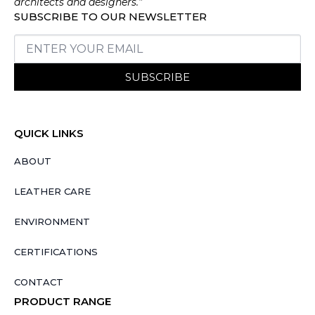
architects and designers.”
SUBSCRIBE TO OUR NEWSLETTER
SUBSCRIBE
QUICK LINKS
ABOUT
LEATHER CARE
ENVIRONMENT
CERTIFICATIONS
CONTACT
PRODUCT RANGE