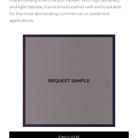
thus providing a very full soft handle. With high durability
and light fastness, Panorama breathes well and is suitable
for the most demanding commercial or residential
applications.
REQUEST SAMPLE
ENQUIRE