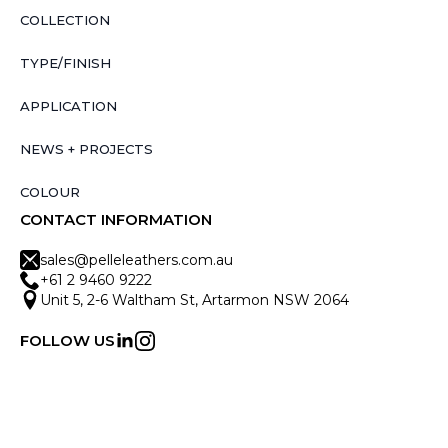
COLLECTION
TYPE/FINISH
APPLICATION
NEWS + PROJECTS
COLOUR
CONTACT INFORMATION
sales@pelleleathers.com.au
+61 2 9460 9222
Unit 5, 2-6 Waltham St, Artarmon NSW 2064
FOLLOW US