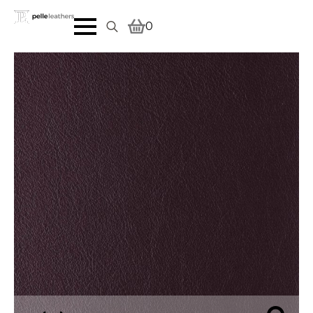
0
Search
for: