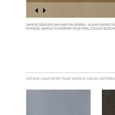
OTHER LEATHERS THAT MATCH YOUR CRITERI