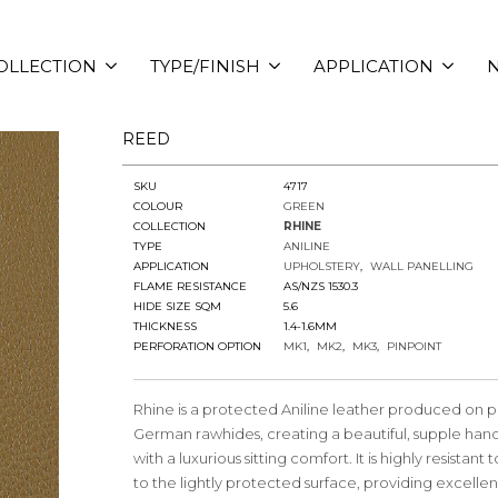
OLLECTION
TYPE/FINISH
APPLICATION
N
REED
SKU
4717
COLOUR
GREEN
COLLECTION
RHINE
TYPE
ANILINE
APPLICATION
UPHOLSTERY
WALL PANELLING
FLAME RESISTANCE
AS/NZS 1530.3
HIDE SIZE SQM
5.6
THICKNESS
1.4-1.6MM
PERFORATION OPTION
MK1
MK2
MK3
PINPOINT
Rhine is a protected Aniline leather produced on
German rawhides, creating a beautiful, supple hand
with a luxurious sitting comfort. It is highly resistant 
to the lightly protected surface, providing excellent