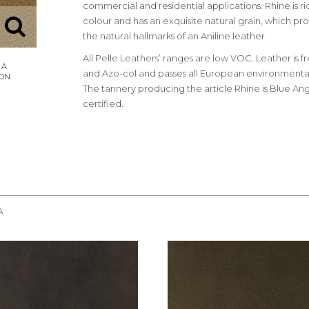
commercial and residential applications. Rhine is ri
colour and has an exquisite natural grain, which pro
the natural hallmarks of an Aniline leather
All Pelle Leathers’ ranges are low VOC. Leather is 
and Azo-col and passes all European environmental
The tannery producing the article Rhine is Blue Ang
certified.
A