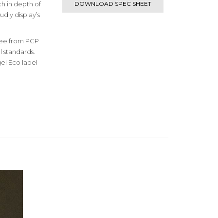
ch in depth of
DOWNLOAD SPEC SHEET
udly display’s
free from PCP
 standards.
el Eco label