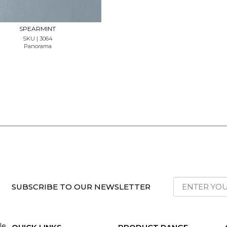
SPEARMINT
SKU | 3064
Panorama
SUBSCRIBE TO OUR NEWSLETTER
le