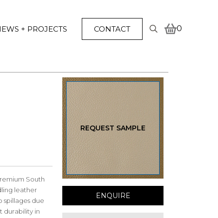
0
EWS + PROJECTS
CONTACT
Search
for:
REQUEST SAMPLE
 premium South
ling leather
ENQUIRE
to spillages due
 durability in