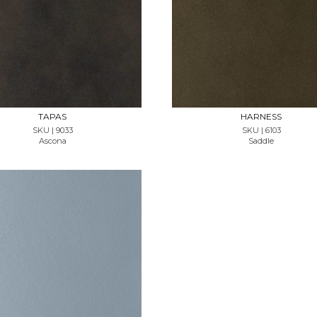
REQUEST SAMPLE
REQUEST SAMPLE
TAPAS
HARNESS
SKU | 9033
SKU | 6103
Ascona
Saddle
REQUEST SAMPLE