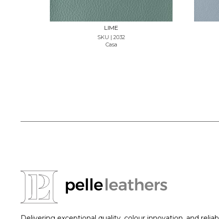
LIME
SKU | 2032
Casa
Delivering exceptional quality, colour innovation, and reliab