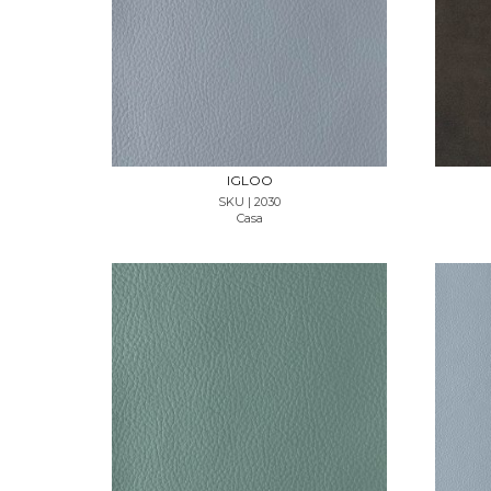
REQUEST SAMPLE
IGLOO
SKU | 2030
Casa
REQUEST SAMPLE