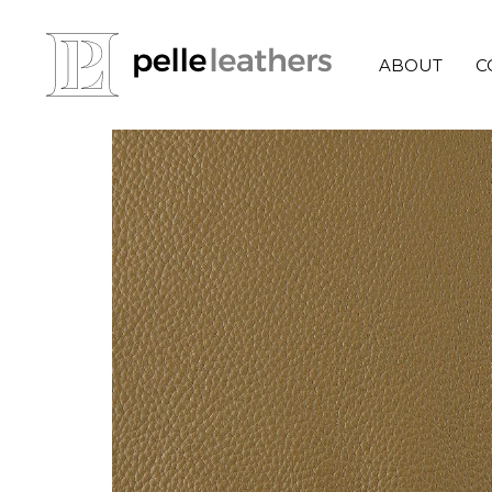
ABOUT
C