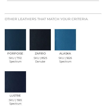
OTHER LEATHERS THAT MATCH YOUR CRITERIA
REQU
REQU
REQU
EST
EST
EST
SAMP
SAMP
SAMP
LE
LE
LE
PORPOISE
ZAFIRO
ALASKA
SKU | 7512
SKU | 8525
SKU | 5626
Spectrum
Danube
Spectrum
REQU
EST
SAMP
LE
LUSTRE
SKU | 1565
Spectrum