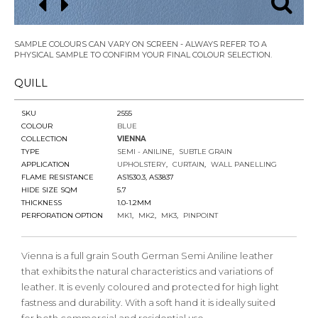
SAMPLE COLOURS CAN VARY ON SCREEN - ALWAYS REFER TO A
PHYSICAL SAMPLE TO CONFIRM YOUR FINAL COLOUR SELECTION.
QUILL
SKU
2555
COLOUR
BLUE
COLLECTION
VIENNA
TYPE
SEMI - ANILINE
SUBTLE GRAIN
APPLICATION
UPHOLSTERY
CURTAIN
WALL PANELLING
FLAME RESISTANCE
AS1530.3, AS3837
HIDE SIZE SQM
5.7
THICKNESS
1.0-1.2MM
PERFORATION OPTION
MK1
MK2
MK3
PINPOINT
Vienna is a full grain South German Semi Aniline leather
that exhibits the natural characteristics and variations of
leather. It is evenly coloured and protected for high light
fastness and durability. With a soft hand it is ideally suited