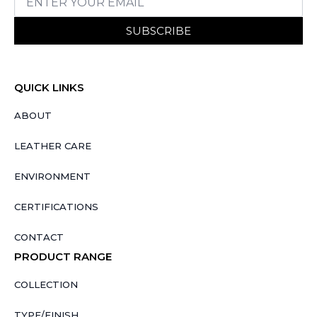
SUBSCRIBE
QUICK LINKS
ABOUT
LEATHER CARE
ENVIRONMENT
CERTIFICATIONS
CONTACT
PRODUCT RANGE
COLLECTION
TYPE/FINISH