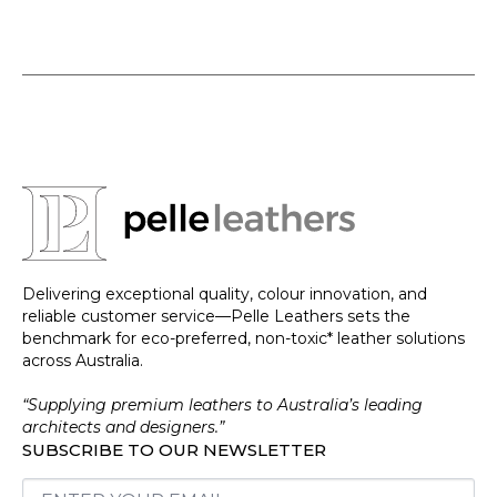
Delivering exceptional quality, colour innovation, and
reliable customer service—Pelle Leathers sets the
benchmark for eco-preferred, non-toxic* leather solutions
across Australia.
“Supplying premium leathers to Australia’s leading
architects and designers.”
SUBSCRIBE TO OUR NEWSLETTER