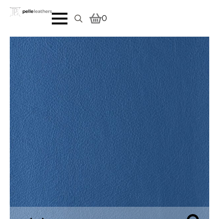
0
Search
for: