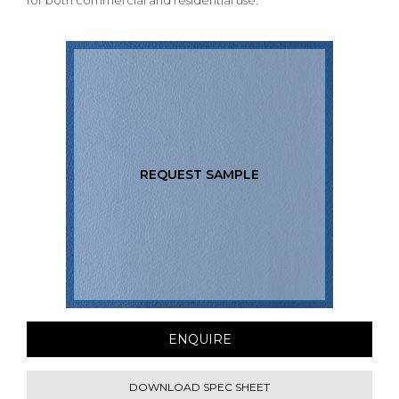
for both commercial and residential use.
REQUEST SAMPLE
ENQUIRE
DOWNLOAD SPEC SHEET