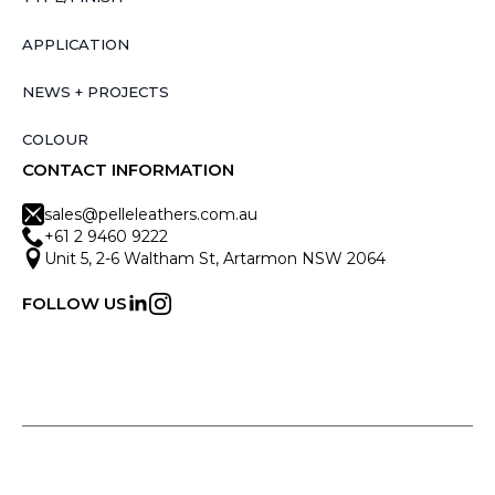
APPLICATION
NEWS + PROJECTS
COLOUR
CONTACT INFORMATION
sales@pelleleathers.com.au
+61 2 9460 9222
Unit 5, 2-6 Waltham St, Artarmon NSW 2064
FOLLOW US