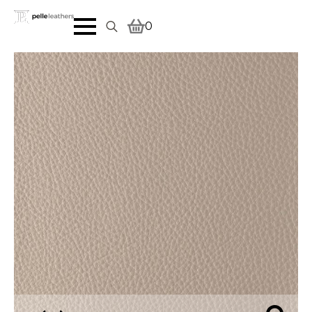
0
Search
for: