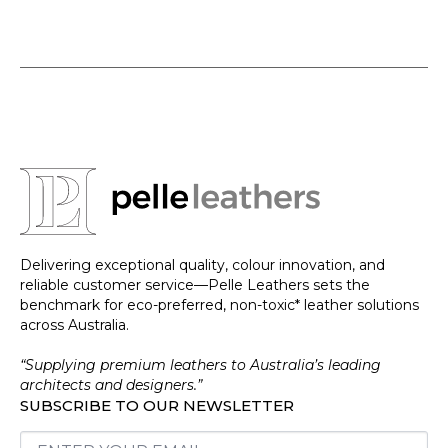
Delivering exceptional quality, colour innovation, and
reliable customer service—Pelle Leathers sets the
benchmark for eco-preferred, non-toxic* leather solutions
across Australia.
“Supplying premium leathers to Australia’s leading
architects and designers.”
SUBSCRIBE TO OUR NEWSLETTER