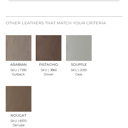
OTHER LEATHERS THAT MATCH YOUR CRITERIA
REQU
REQU
REQU
EST
EST
EST
SAMP
SAMP
SAMP
LE
LE
LE
ARABIAN
PISTACHIO
SOUFFLE
SKU | 7390
SKU | 3860
SKU | 2050
Outback
Drover
Casa
REQU
EST
SAMP
LE
NOUGAT
SKU | 8370
Danube