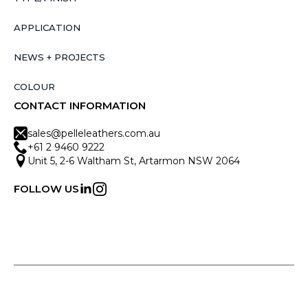
APPLICATION
NEWS + PROJECTS
COLOUR
CONTACT INFORMATION
sales@pelleleathers.com.au
+61 2 9460 9222
Unit 5, 2-6 Waltham St, Artarmon NSW 2064
FOLLOW US