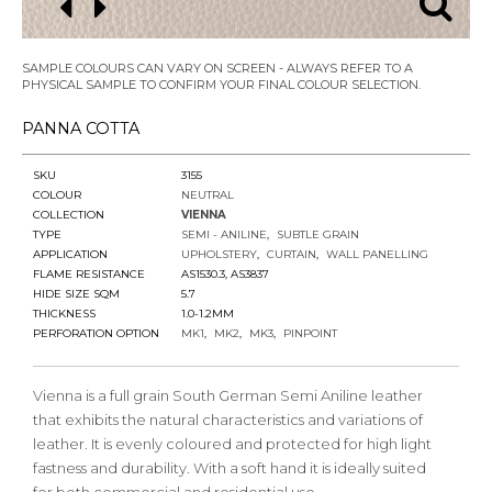
SAMPLE COLOURS CAN VARY ON SCREEN - ALWAYS REFER TO A
PHYSICAL SAMPLE TO CONFIRM YOUR FINAL COLOUR SELECTION.
PANNA COTTA
SKU
3155
COLOUR
NEUTRAL
COLLECTION
VIENNA
TYPE
SEMI - ANILINE
SUBTLE GRAIN
APPLICATION
UPHOLSTERY
CURTAIN
WALL PANELLING
FLAME RESISTANCE
AS1530.3, AS3837
HIDE SIZE SQM
5.7
THICKNESS
1.0-1.2MM
PERFORATION OPTION
MK1
MK2
MK3
PINPOINT
Vienna is a full grain South German Semi Aniline leather
that exhibits the natural characteristics and variations of
leather. It is evenly coloured and protected for high light
fastness and durability. With a soft hand it is ideally suited