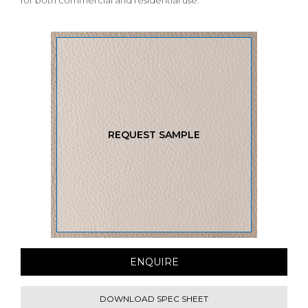
for both commercial and residential use.
REQUEST SAMPLE
ENQUIRE
DOWNLOAD SPEC SHEET