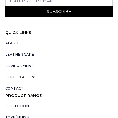
SUBSCRIBE
QUICK LINKS
ABOUT
LEATHER CARE
ENVIRONMENT
CERTIFICATIONS
CONTACT
PRODUCT RANGE
COLLECTION
TYPE/FINISH