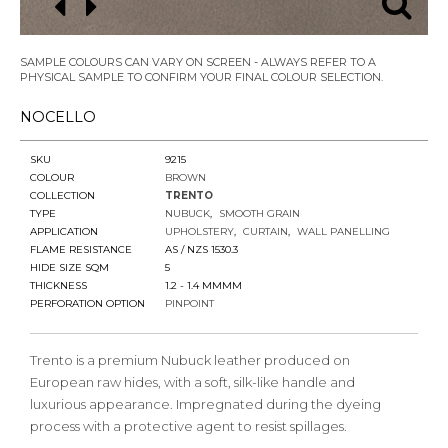
SAMPLE COLOURS CAN VARY ON SCREEN - ALWAYS REFER TO A
PHYSICAL SAMPLE TO CONFIRM YOUR FINAL COLOUR SELECTION.
NOCELLO
SKU
9215
COLOUR
BROWN
COLLECTION
TRENTO
TYPE
NUBUCK
SMOOTH GRAIN
APPLICATION
UPHOLSTERY
CURTAIN
WALL PANELLING
FLAME RESISTANCE
AS / NZS 1530.3
HIDE SIZE SQM
5
THICKNESS
1.2 - 1.4 MMMM
PERFORATION OPTION
PINPOINT
Trento is a premium Nubuck leather produced on
European raw hides, with a soft, silk-like handle and
luxurious appearance. Impregnated during the dyeing
process with a protective agent to resist spillages.