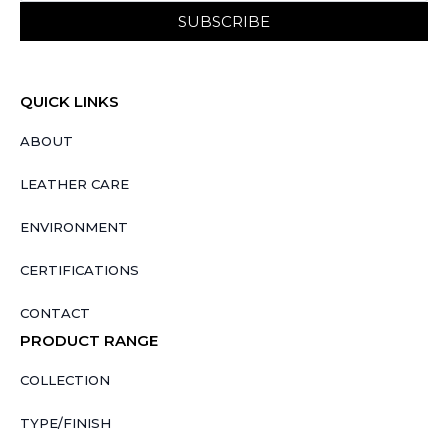
SUBSCRIBE
QUICK LINKS
ABOUT
LEATHER CARE
ENVIRONMENT
CERTIFICATIONS
CONTACT
PRODUCT RANGE
COLLECTION
TYPE/FINISH