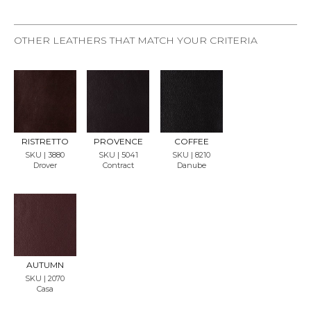
OTHER LEATHERS THAT MATCH YOUR CRITERIA
REQU
REQU
REQU
EST
EST
EST
SAMP
SAMP
SAMP
LE
LE
LE
RISTRETTO
PROVENCE
COFFEE
SKU | 3880
SKU | 5041
SKU | 8210
Drover
Contract
Danube
REQU
EST
SAMP
LE
AUTUMN
SKU | 2070
Casa