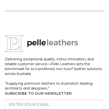
Delivering exceptional quality, colour innovation, and
reliable customer service—Pelle Leathers sets the
benchmark for eco-preferred, non-toxic* leather solutions
across Australia.
“Supplying premium leathers to Australia’s leading
architects and designers.”
SUBSCRIBE TO OUR NEWSLETTER