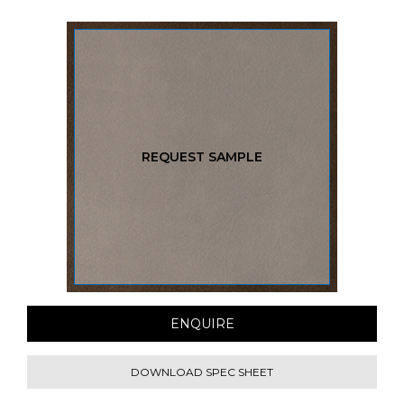
REQUEST SAMPLE
ENQUIRE
DOWNLOAD SPEC SHEET