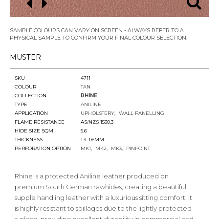
SAMPLE COLOURS CAN VARY ON SCREEN - ALWAYS REFER TO A
PHYSICAL SAMPLE TO CONFIRM YOUR FINAL COLOUR SELECTION.
MUSTER
SKU
4711
COLOUR
TAN
COLLECTION
RHINE
TYPE
ANILINE
APPLICATION
UPHOLSTERY
WALL PANELLING
FLAME RESISTANCE
AS/NZS 1530.3
HIDE SIZE SQM
5.6
THICKNESS
1.4-1.6MM
PERFORATION OPTION
MK1
MK2
MK3
PINPOINT
Rhine is a protected Aniline leather produced on
premium South German rawhides, creating a beautiful,
supple handling leather with a luxurious sitting comfort. It
is highly resistant to spillages due to the lightly protected