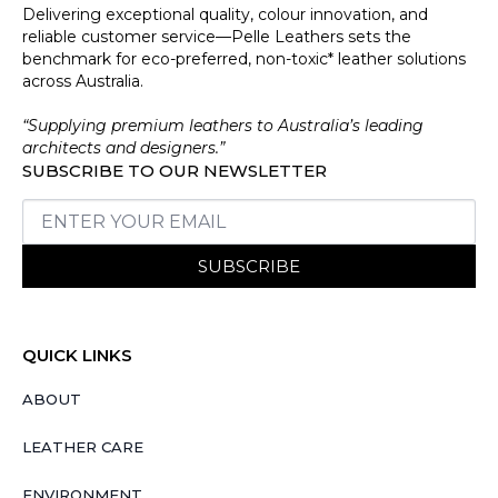
Delivering exceptional quality, colour innovation, and
reliable customer service—Pelle Leathers sets the
benchmark for eco-preferred, non-toxic* leather solutions
across Australia.
“Supplying premium leathers to Australia’s leading
architects and designers.”
SUBSCRIBE TO OUR NEWSLETTER
SUBSCRIBE
QUICK LINKS
ABOUT
LEATHER CARE
ENVIRONMENT