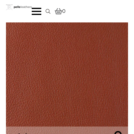
0
Search
for: