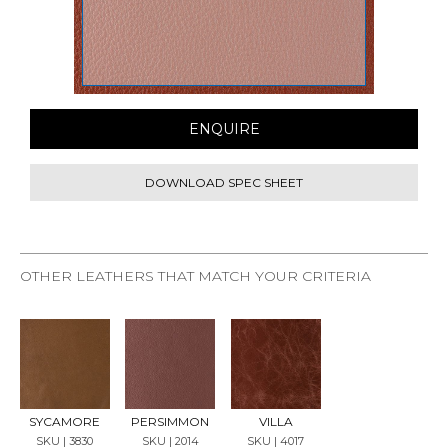
ENQUIRE
DOWNLOAD SPEC SHEET
OTHER LEATHERS THAT MATCH YOUR CRITERIA
REQU
REQU
REQU
EST
EST
EST
SAMP
SAMP
SAMP
LE
LE
LE
SYCAMORE
PERSIMMON
VILLA
SKU | 3830
SKU | 2014
SKU | 4017