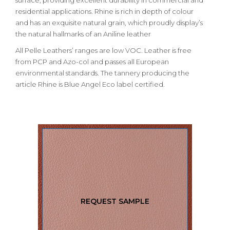
surface, providing excellent durability in commercial and
residential applications. Rhine is rich in depth of colour
and has an exquisite natural grain, which proudly display’s
the natural hallmarks of an Aniline leather
All Pelle Leathers’ ranges are low VOC. Leather is free
from PCP and Azo-col and passes all European
environmental standards. The tannery producing the
article Rhine is Blue Angel Eco label certified.
REQUEST SAMPLE