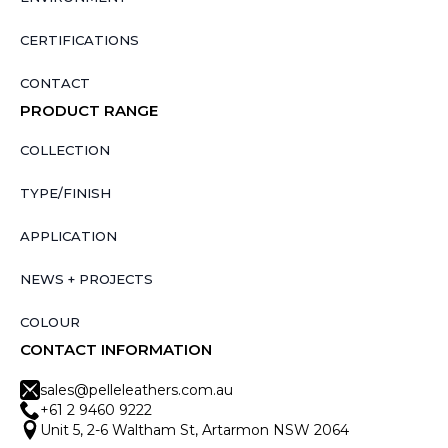
CERTIFICATIONS
CONTACT
PRODUCT RANGE
COLLECTION
TYPE/FINISH
APPLICATION
NEWS + PROJECTS
COLOUR
CONTACT INFORMATION
sales@pelleleathers.com.au
+61 2 9460 9222
Unit 5, 2-6 Waltham St, Artarmon NSW 2064