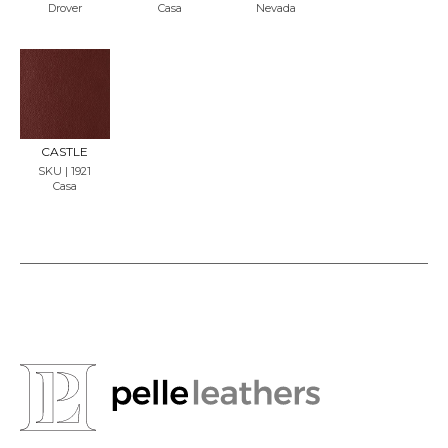
Drover
Casa
Nevada
REQU
EST
SAMP
LE
CASTLE
SKU | 1921
Casa