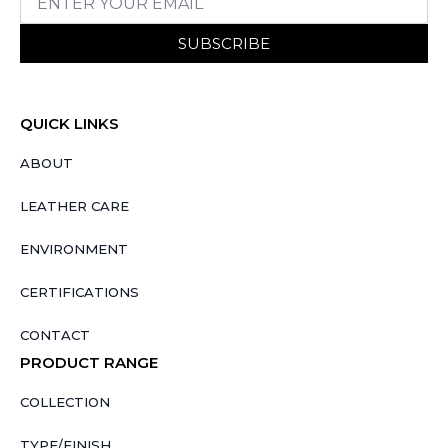
SUBSCRIBE
QUICK LINKS
ABOUT
LEATHER CARE
ENVIRONMENT
CERTIFICATIONS
CONTACT
PRODUCT RANGE
COLLECTION
TYPE/FINISH