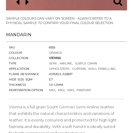
SAMPLE COLOURS CAN VARY ON SCREEN - ALWAYS REFER TO A
PHYSICAL SAMPLE TO CONFIRM YOUR FINAL COLOUR SELECTION.
MANDARIN
SKU
6555
COLOUR
ORANGE
COLLECTION
VIENNA
TYPE
SEMI - ANILINE
SUBTLE GRAIN
APPLICATION
UPHOLSTERY
CURTAIN
WALL PANELLING
FLAME RESISTANCE
AS1530.3, AS3837
HIDE SIZE SQM
5.7
THICKNESS
1.0-1.2MM
PERFORATION OPTION
MK1
MK2
MK3
PINPOINT
Vienna is a full grain South German Semi Aniline leather
that exhibits the natural characteristics and variations of
leather. It is evenly coloured and protected for high light
fastness and durability. With a soft hand it is ideally suited