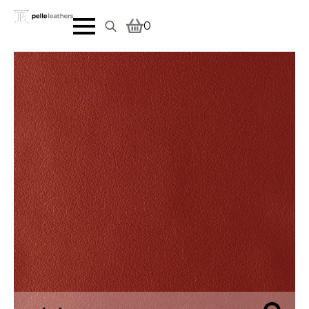
0
Search
for: