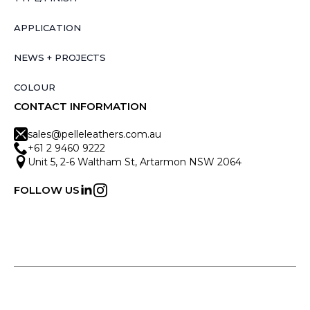
APPLICATION
NEWS + PROJECTS
COLOUR
CONTACT INFORMATION
sales@pelleleathers.com.au
+61 2 9460 9222
Unit 5, 2-6 Waltham St, Artarmon NSW 2064
FOLLOW US