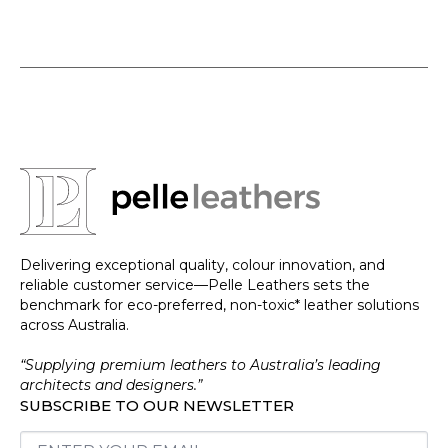
Delivering exceptional quality, colour innovation, and
reliable customer service—Pelle Leathers sets the
benchmark for eco-preferred, non-toxic* leather solutions
across Australia.
“Supplying premium leathers to Australia’s leading
architects and designers.”
SUBSCRIBE TO OUR NEWSLETTER