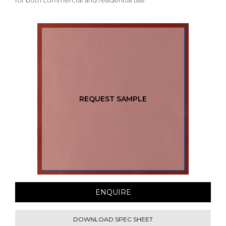
for both commercial and residential use.
REQUEST SAMPLE
ENQUIRE
DOWNLOAD SPEC SHEET