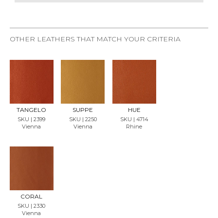
OTHER LEATHERS THAT MATCH YOUR CRITERIA
REQU
REQU
REQU
EST
EST
EST
SAMP
SAMP
SAMP
LE
LE
LE
TANGELO
SUPPE
HUE
SKU | 2399
SKU | 2250
SKU | 4714
Vienna
Vienna
Rhine
REQU
EST
SAMP
LE
CORAL
SKU | 2330
Vienna