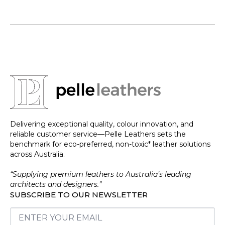
Delivering exceptional quality, colour innovation, and
reliable customer service—Pelle Leathers sets the
benchmark for eco-preferred, non-toxic* leather solutions
across Australia.
“Supplying premium leathers to Australia’s leading
architects and designers.”
SUBSCRIBE TO OUR NEWSLETTER