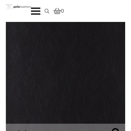
0
Search
for: