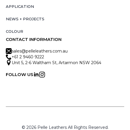
APPLICATION
NEWS + PROJECTS
COLOUR
CONTACT INFORMATION
sales@pelleleathers.com.au
+61 2 9460 9222
Unit 5, 2-6 Waltham St, Artarmon NSW 2064
FOLLOW US
© 2026 Pelle Leathers All Rights Reserved.