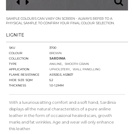
SAMPLE COLOURS CAN VARY ON SCREEN - ALWAYS REFER TO A
PHYSICAL SAMPLE TO CONFIRM YOUR FINAL COLOUR SELECTION.
LIGNITE
SKU
3700
COLOUR
BROWN
COLLECTION
SARDINIA
TYPE
ANILINE
SMOOTH GRAIN
APPLICATION
UPHOLSTERY
WALL PANELLING
FLAME RESISTANCE
AS1530.3, AS3837
HIDE SIZE SQM
5.2
THICKNESS
1.0-1.2MM
With a luxurious sitting comfort and a soft hand, Sardinia
displays all the natural characteristics of a pure aniline
leather in the form of occasional healed scars, growth
marks and fat wrinkles. Age and wear will only enhance
this leather.