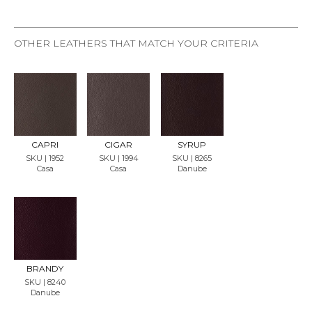
OTHER LEATHERS THAT MATCH YOUR CRITERIA
REQU
REQU
REQU
EST
EST
EST
SAMP
SAMP
SAMP
LE
LE
LE
CAPRI
CIGAR
SYRUP
SKU | 1952
SKU | 1994
SKU | 8265
Casa
Casa
Danube
REQU
EST
SAMP
LE
BRANDY
SKU | 8240
Danube