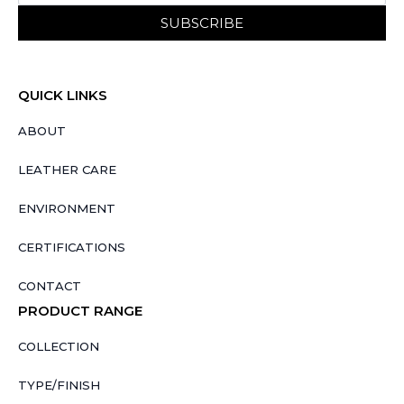
SUBSCRIBE
QUICK LINKS
ABOUT
LEATHER CARE
ENVIRONMENT
CERTIFICATIONS
CONTACT
PRODUCT RANGE
COLLECTION
TYPE/FINISH