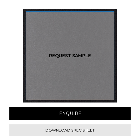
REQUEST SAMPLE
ENQUIRE
DOWNLOAD SPEC SHEET