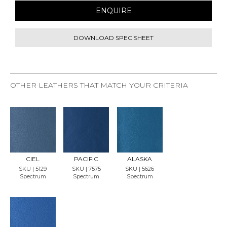
ENQUIRE
DOWNLOAD SPEC SHEET
OTHER LEATHERS THAT MATCH YOUR CRITERIA
REQU
REQU
REQU
EST
EST
EST
SAMP
SAMP
SAMP
LE
LE
LE
CIEL
PACIFIC
ALASKA
SKU | 5129
SKU | 7575
SKU | 5626
Spectrum
Spectrum
Spectrum
REQU
EST