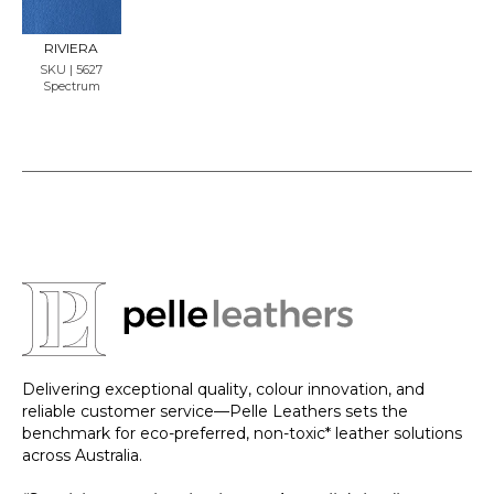
SAMP
LE
RIVIERA
SKU | 5627
Spectrum
Delivering exceptional quality, colour innovation, and
reliable customer service—Pelle Leathers sets the
benchmark for eco-preferred, non-toxic* leather solutions
across Australia.