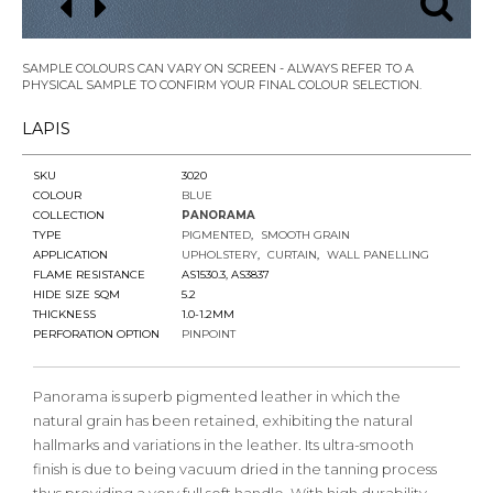
SAMPLE COLOURS CAN VARY ON SCREEN - ALWAYS REFER TO A
PHYSICAL SAMPLE TO CONFIRM YOUR FINAL COLOUR SELECTION.
LAPIS
SKU
3020
COLOUR
BLUE
COLLECTION
PANORAMA
TYPE
PIGMENTED
SMOOTH GRAIN
APPLICATION
UPHOLSTERY
CURTAIN
WALL PANELLING
FLAME RESISTANCE
AS1530.3, AS3837
HIDE SIZE SQM
5.2
THICKNESS
1.0-1.2MM
PERFORATION OPTION
PINPOINT
Panorama is superb pigmented leather in which the
natural grain has been retained, exhibiting the natural
hallmarks and variations in the leather. Its ultra-smooth
finish is due to being vacuum dried in the tanning process