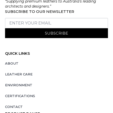
“Supplying premium leathers to Australia’s leading
architects and designers.”
SUBSCRIBE TO OUR NEWSLETTER
SUBSCRIBE
QUICK LINKS
ABOUT
LEATHER CARE
ENVIRONMENT
CERTIFICATIONS
CONTACT