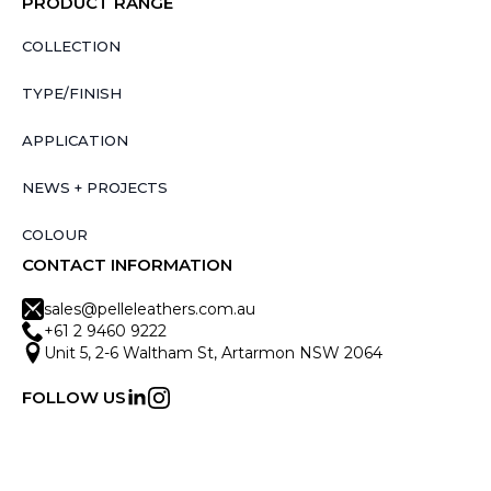
PRODUCT RANGE
COLLECTION
TYPE/FINISH
APPLICATION
NEWS + PROJECTS
COLOUR
CONTACT INFORMATION
sales@pelleleathers.com.au
+61 2 9460 9222
Unit 5, 2-6 Waltham St, Artarmon NSW 2064
FOLLOW US