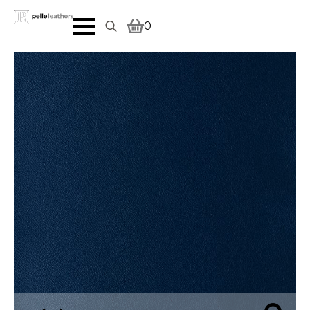
0
Search
for: