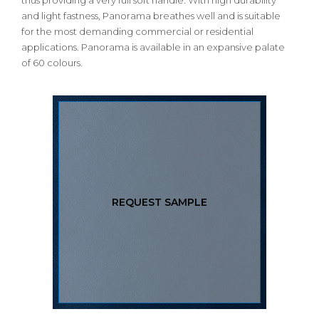
thus providing a very full soft handle. With high durability
and light fastness, Panorama breathes well and is suitable
for the most demanding commercial or residential
applications. Panorama is available in an expansive palate
of 60 colours.
REQUEST SAMPLE