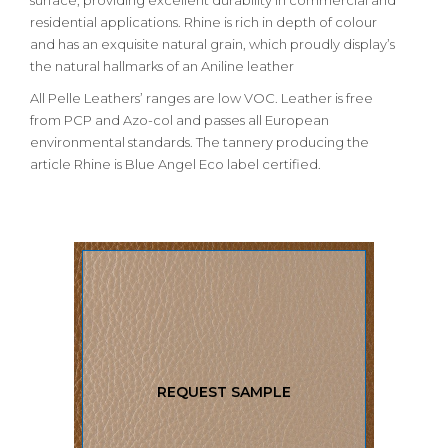
surface, providing excellent durability in commercial and
residential applications. Rhine is rich in depth of colour
and has an exquisite natural grain, which proudly display’s
the natural hallmarks of an Aniline leather
All Pelle Leathers’ ranges are low VOC. Leather is free
from PCP and Azo-col and passes all European
environmental standards. The tannery producing the
article Rhine is Blue Angel Eco label certified.
REQUEST SAMPLE