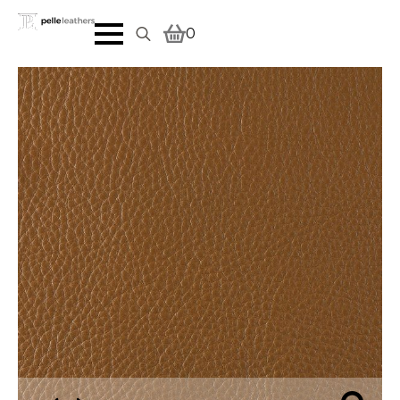
0
Search
for: