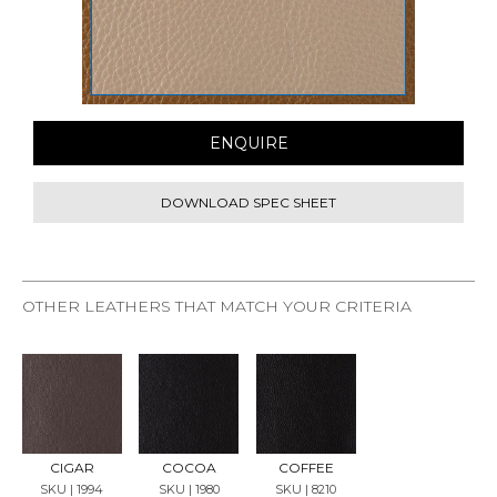
ENQUIRE
DOWNLOAD SPEC SHEET
OTHER LEATHERS THAT MATCH YOUR CRITERIA
REQU
REQU
REQU
EST
EST
EST
SAMP
SAMP
SAMP
LE
LE
LE
CIGAR
COCOA
COFFEE
SKU | 1994
SKU | 1980
SKU | 8210