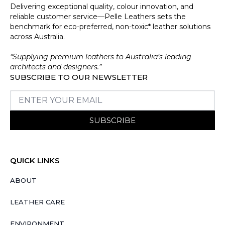
Delivering exceptional quality, colour innovation, and
reliable customer service—Pelle Leathers sets the
benchmark for eco-preferred, non-toxic* leather solutions
across Australia.
“Supplying premium leathers to Australia’s leading
architects and designers.”
SUBSCRIBE TO OUR NEWSLETTER
SUBSCRIBE
QUICK LINKS
ABOUT
LEATHER CARE
ENVIRONMENT