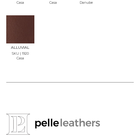
Casa
Casa
Danube
REQU
EST
SAMP
LE
ALLUVIAL
SKU | 1920
Casa