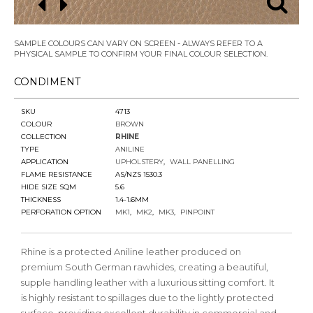
SAMPLE COLOURS CAN VARY ON SCREEN - ALWAYS REFER TO A
PHYSICAL SAMPLE TO CONFIRM YOUR FINAL COLOUR SELECTION.
CONDIMENT
SKU
4713
COLOUR
BROWN
COLLECTION
RHINE
TYPE
ANILINE
APPLICATION
UPHOLSTERY
WALL PANELLING
FLAME RESISTANCE
AS/NZS 1530.3
HIDE SIZE SQM
5.6
THICKNESS
1.4-1.6MM
PERFORATION OPTION
MK1
MK2
MK3
PINPOINT
Rhine is a protected Aniline leather produced on
premium South German rawhides, creating a beautiful,
supple handling leather with a luxurious sitting comfort. It
is highly resistant to spillages due to the lightly protected