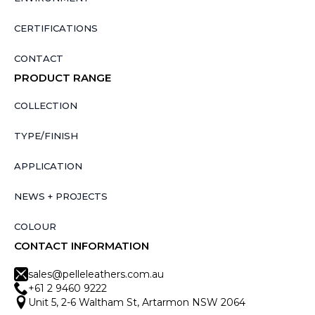
CERTIFICATIONS
CONTACT
PRODUCT RANGE
COLLECTION
TYPE/FINISH
APPLICATION
NEWS + PROJECTS
COLOUR
CONTACT INFORMATION
sales@pelleleathers.com.au
+61 2 9460 9222
Unit 5, 2-6 Waltham St, Artarmon NSW 2064