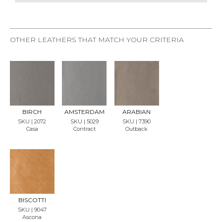
OTHER LEATHERS THAT MATCH YOUR CRITERIA
REQU
REQU
REQU
EST
EST
EST
SAMP
SAMP
SAMP
LE
LE
LE
BIRCH
AMSTERDAM
ARABIAN
SKU | 2072
SKU | 5029
SKU | 7390
Casa
Contract
Outback
REQU
EST
SAMP
LE
BISCOTTI
SKU | 9047
Ascona