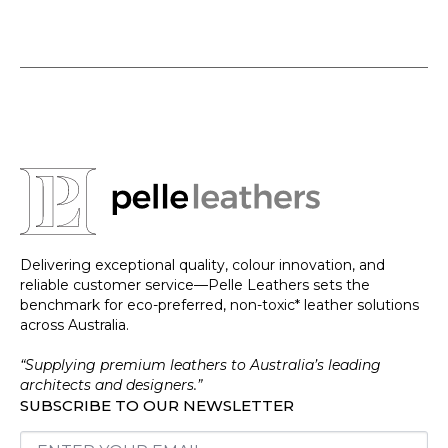
Delivering exceptional quality, colour innovation, and
reliable customer service—Pelle Leathers sets the
benchmark for eco-preferred, non-toxic* leather solutions
across Australia.
“Supplying premium leathers to Australia’s leading
architects and designers.”
SUBSCRIBE TO OUR NEWSLETTER