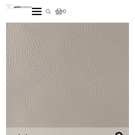
0
Search
for: