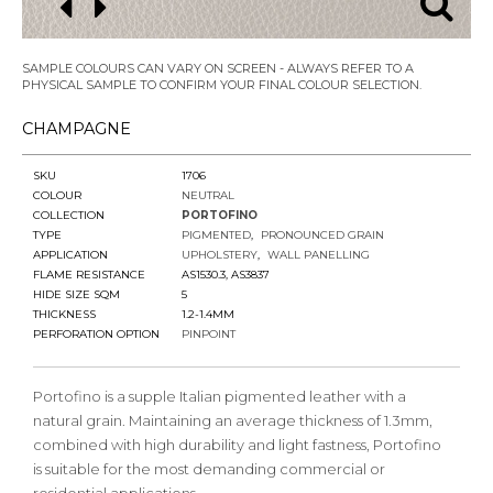
SAMPLE COLOURS CAN VARY ON SCREEN - ALWAYS REFER TO A
PHYSICAL SAMPLE TO CONFIRM YOUR FINAL COLOUR SELECTION.
CHAMPAGNE
SKU
1706
COLOUR
NEUTRAL
COLLECTION
PORTOFINO
TYPE
PIGMENTED
PRONOUNCED GRAIN
APPLICATION
UPHOLSTERY
WALL PANELLING
FLAME RESISTANCE
AS1530.3, AS3837
HIDE SIZE SQM
5
THICKNESS
1.2-1.4MM
PERFORATION OPTION
PINPOINT
Portofino is a supple Italian pigmented leather with a
natural grain. Maintaining an average thickness of 1.3mm,
combined with high durability and light fastness, Portofino
is suitable for the most demanding commercial or