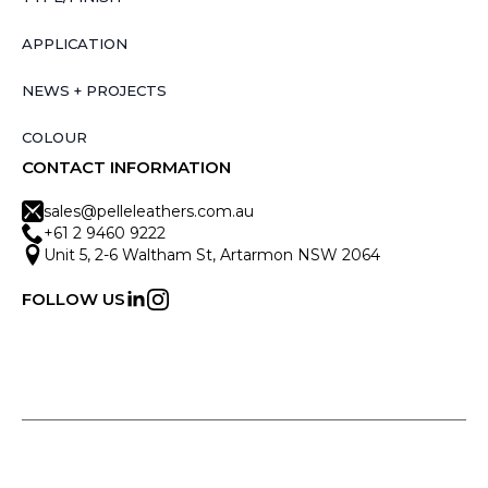
APPLICATION
NEWS + PROJECTS
COLOUR
CONTACT INFORMATION
sales@pelleleathers.com.au
+61 2 9460 9222
Unit 5, 2-6 Waltham St, Artarmon NSW 2064
FOLLOW US