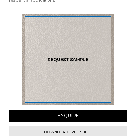
residential applications.
REQUEST SAMPLE
ENQUIRE
DOWNLOAD SPEC SHEET