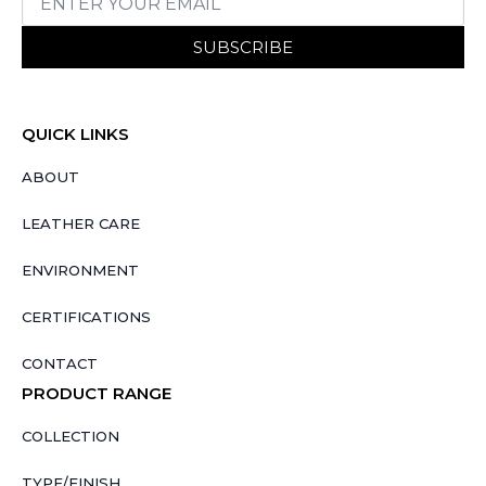
SUBSCRIBE
QUICK LINKS
ABOUT
LEATHER CARE
ENVIRONMENT
CERTIFICATIONS
CONTACT
PRODUCT RANGE
COLLECTION
TYPE/FINISH