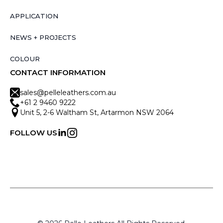
APPLICATION
NEWS + PROJECTS
COLOUR
CONTACT INFORMATION
sales@pelleleathers.com.au
+61 2 9460 9222
Unit 5, 2-6 Waltham St, Artarmon NSW 2064
FOLLOW US