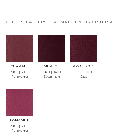
OTHER LEATHERS THAT MATCH YOUR CRITERIA
REQU
REQU
REQU
EST
EST
EST
SAMP
SAMP
SAMP
LE
LE
LE
CURRANT
MERLOT
PROSECCO
SKU | 3082
SKU | 0400
SKU | 2071
Panorama
Savannah
Casa
REQU
EST
SAMP
LE
DYNAMITE
SKU | 3085
Panorama