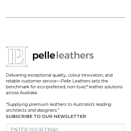
Delivering exceptional quality, colour innovation, and
reliable customer service—Pelle Leathers sets the
benchmark for eco-preferred, non-toxic* leather solutions
across Australia.
“Supplying premium leathers to Australia’s leading
architects and designers.”
SUBSCRIBE TO OUR NEWSLETTER