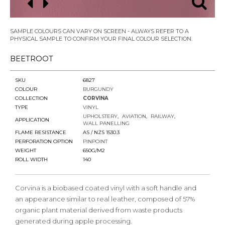
SAMPLE COLOURS CAN VARY ON SCREEN - ALWAYS REFER TO A
PHYSICAL SAMPLE TO CONFIRM YOUR FINAL COLOUR SELECTION.
BEETROOT
SKU
6827
COLOUR
BURGUNDY
COLLECTION
CORVINA
TYPE
VINYL
UPHOLSTERY
AVIATION
RAILWAY
APPLICATION
WALL PANELLING
FLAME RESISTANCE
AS / NZS 1530.3
PERFORATION OPTION
PINPOINT
WEIGHT
650G/M2
ROLL WIDTH
140
Corvina is a biobased coated vinyl with a soft handle and
an appearance similar to real leather, composed of 57%
organic plant material derived from waste products
generated during apple processing.