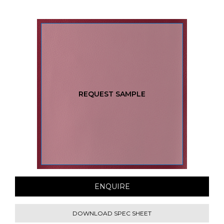
REQUEST SAMPLE
ENQUIRE
DOWNLOAD SPEC SHEET