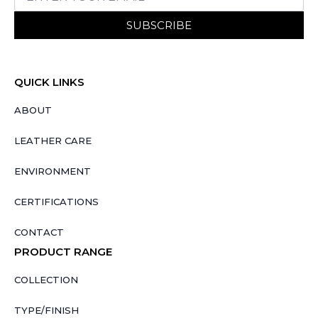
SUBSCRIBE
QUICK LINKS
ABOUT
LEATHER CARE
ENVIRONMENT
CERTIFICATIONS
CONTACT
PRODUCT RANGE
COLLECTION
TYPE/FINISH