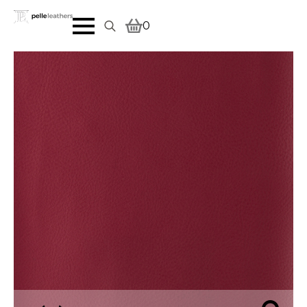
0
Search
for: