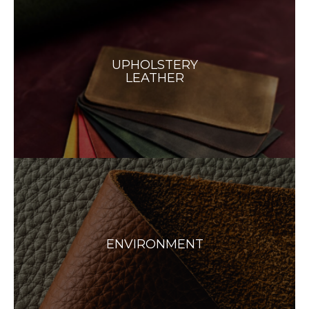
UPHOLSTERY
LEATHER
ENVIRONMENT