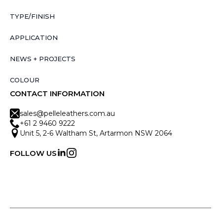
TYPE/FINISH
APPLICATION
NEWS + PROJECTS
COLOUR
CONTACT INFORMATION
sales@pelleleathers.com.au
+61 2 9460 9222
Unit 5, 2-6 Waltham St, Artarmon NSW 2064
FOLLOW US