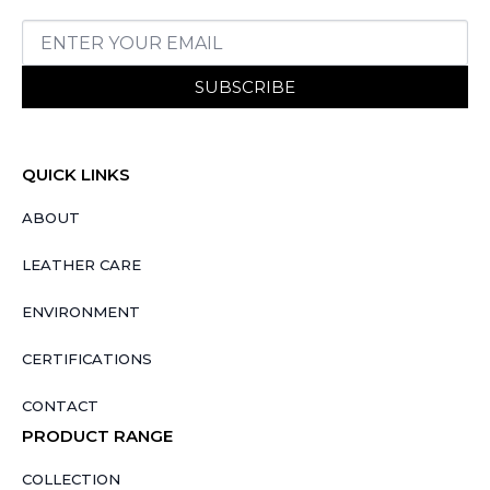
SUBSCRIBE
QUICK LINKS
ABOUT
LEATHER CARE
ENVIRONMENT
CERTIFICATIONS
CONTACT
PRODUCT RANGE
COLLECTION