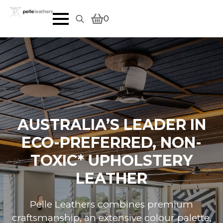
0
Search
for:
AUSTRALIA’S LEADER IN
ECO-PREFERRED, NON-
TOXIC* UPHOLSTERY
LEATHER
Pelle Leathers combines premium
craftsmanship, an extensive colour palette,