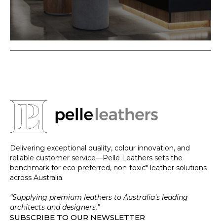
Delivering exceptional quality, colour innovation, and
reliable customer service—Pelle Leathers sets the
benchmark for eco-preferred, non-toxic* leather solutions
across Australia.
“Supplying premium leathers to Australia’s leading
architects and designers.”
SUBSCRIBE TO OUR NEWSLETTER