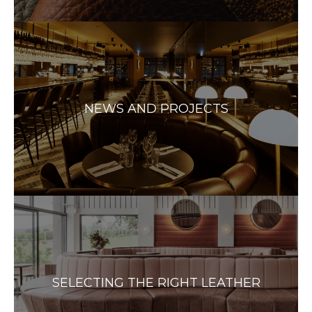
NEWS AND PROJECTS
SELECTING THE RIGHT LEATHER