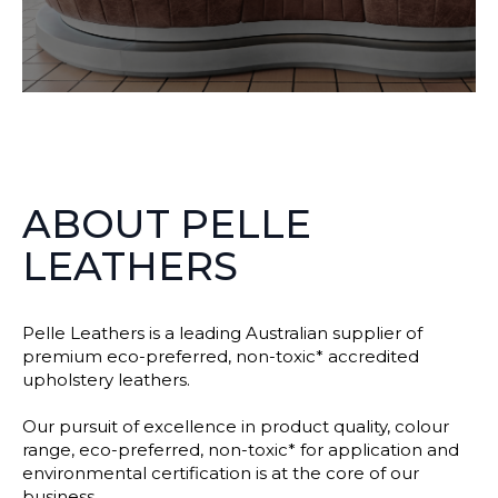
ABOUT PELLE
LEATHERS
Pelle Leathers is a leading Australian supplier of
premium eco-preferred, non-toxic* accredited
upholstery leathers.
Our pursuit of excellence in product quality, colour
range, eco-preferred, non-toxic* for application and
environmental certification is at the core of our
business.