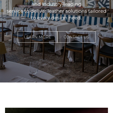
and industry-leading
service to deliver leather solutions tailored
to every design need.
LEARN MORE
CONTACT US