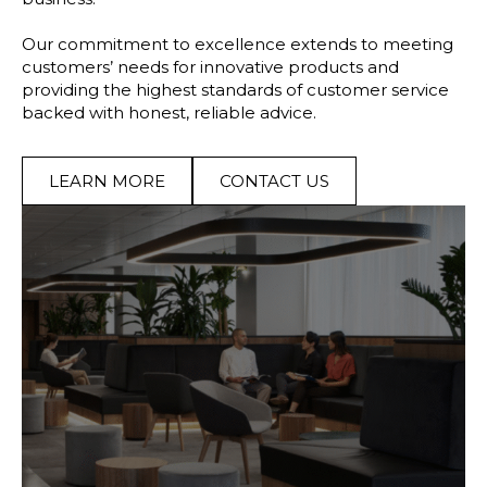
Our commitment to excellence extends to meeting
customers’ needs for innovative products and
providing the highest standards of customer service
backed with honest, reliable advice.
LEARN MORE
CONTACT US