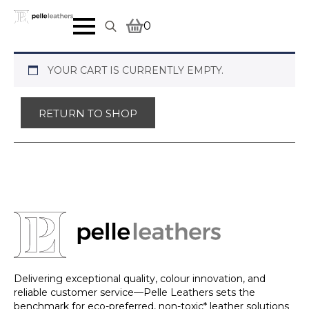
0
Search
for:
YOUR CART IS CURRENTLY EMPTY.
RETURN TO SHOP
Delivering exceptional quality, colour innovation, and
reliable customer service—Pelle Leathers sets the
benchmark for eco-preferred, non-toxic* leather solutions