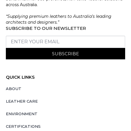
across Australia.
“Supplying premium leathers to Australia’s leading
architects and designers.”
SUBSCRIBE TO OUR NEWSLETTER
SUBSCRIBE
QUICK LINKS
ABOUT
LEATHER CARE
ENVIRONMENT
CERTIFICATIONS