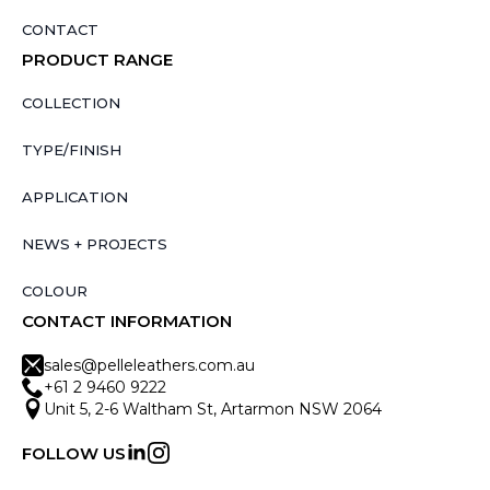
CONTACT
PRODUCT RANGE
COLLECTION
TYPE/FINISH
APPLICATION
NEWS + PROJECTS
COLOUR
CONTACT INFORMATION
sales@pelleleathers.com.au
+61 2 9460 9222
Unit 5, 2-6 Waltham St, Artarmon NSW 2064
FOLLOW US